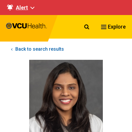
Alert
Search VCU Healt
Explore
Back to search results