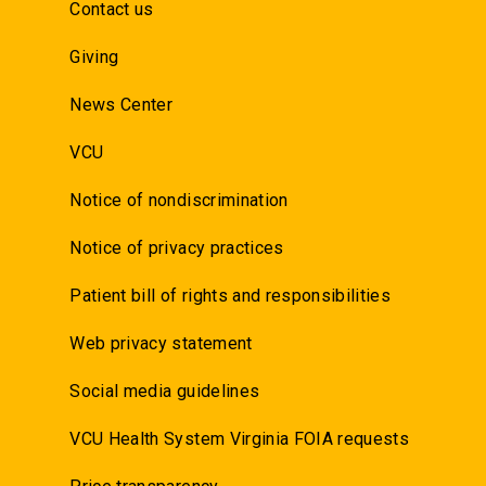
Contact us
Giving
News Center
VCU
Notice of nondiscrimination
Notice of privacy practices
Patient bill of rights and responsibilities
Web privacy statement
Social media guidelines
VCU Health System Virginia FOIA requests