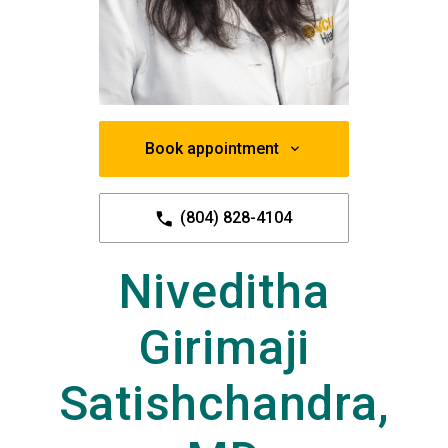
Book appointment
(804) 828-4104
Niveditha
Girimaji
Satishchandra,