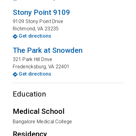
Stony Point 9109
9109 Stony Point Drive
Richmond
,
VA
23235
Get directions
The Park at Snowden
321 Park Hill Drive
Fredericksburg
,
VA
22401
Get directions
Education
Medical School
Bangalore Medical College
Residency