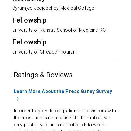
Byramjee Jeejeebhoy Medical College
Fellowship
University of Kansas School of Medicine-KC
Fellowship
University of Chicago Program
Ratings & Reviews
Learn More About the Press Ganey Survey
In order to provide our patients and visitors with
the most accurate and useful information, we
only post physician satisfaction data when a