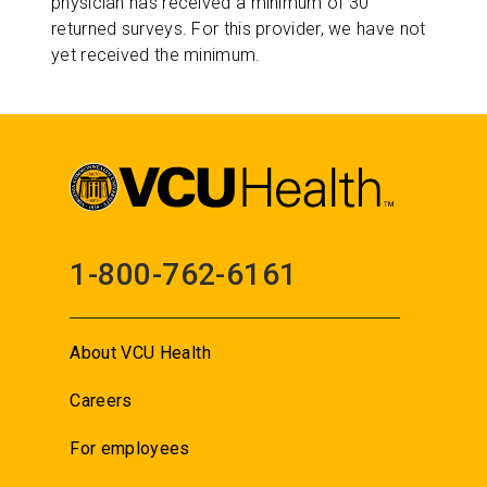
physician has received a minimum of 30
returned surveys. For this provider, we have not
yet received the minimum.
1-800-762-6161
About VCU Health
Careers
For employees