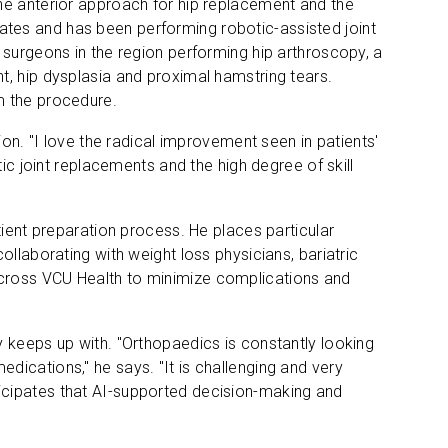
he anterior approach for hip replacement and the
tes and has been performing robotic-assisted joint
 surgeons in the region performing hip arthroscopy, a
t, hip dysplasia and proximal hamstring tears.
m the procedure.
ion. "I love the radical improvement seen in patients'
ic joint replacements and the high degree of skill
tient preparation process. He places particular
llaborating with weight loss physicians, bariatric
cross VCU Health to minimize complications and
 keeps up with. "Orthopaedics is constantly looking
ications," he says. "It is challenging and very
icipates that AI-supported decision-making and