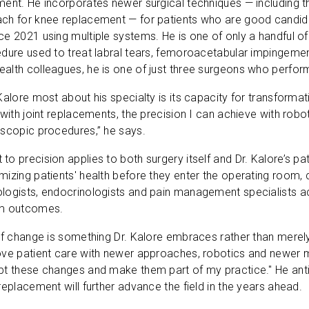
ent. He incorporates newer surgical techniques — including t
ch for knee replacement — for patients who are good candida
e 2021 using multiple systems. He is one of only a handful of
dure used to treat labral tears, femoroacetabular impingemen
alth colleagues, he is one of just three surgeons who perfor
Kalore most about his specialty is its capacity for transformat
 with joint replacements, the precision I can achieve with robot
oscopic procedures,” he says.
o precision applies to both surgery itself and Dr. Kalore’s pa
izing patients' health before they enter the operating room, co
logists, endocrinologists and pain management specialists a
rm outcomes.
of change is something Dr. Kalore embraces rather than merely
ve patient care with newer approaches, robotics and newer med
pt these changes and make them part of my practice." He ant
replacement will further advance the field in the years ahead.