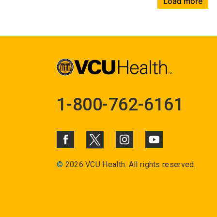
Load more
1-800-762-6161
©
2026 VCU Health. All rights reserved.