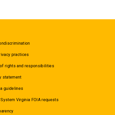
ondiscrimination
rivacy practices
 of rights and responsibilities
y statement
a guidelines
 System Virginia FOIA requests
parency