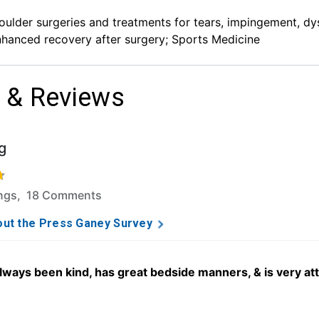
ulder surgeries and treatments for tears, impingement, dyspl
hanced recovery after surgery; Sports Medicine
 & Reviews
g
f 5 stars based on 264 ratings and 18 comments.
ings, 18 Comments
ut the Press Ganey Survey
always been kind, has great bedside manners, & is very att