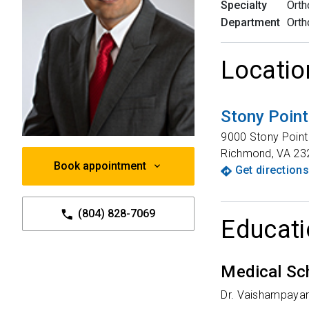
Specialty
Orth
Department
Orth
Locatio
Stony Poin
9000 Stony Poin
Richmond
,
VA
23
Book appointment
Get directions
(804) 828-7069
Educati
Medical Sc
Dr. Vaishampayan