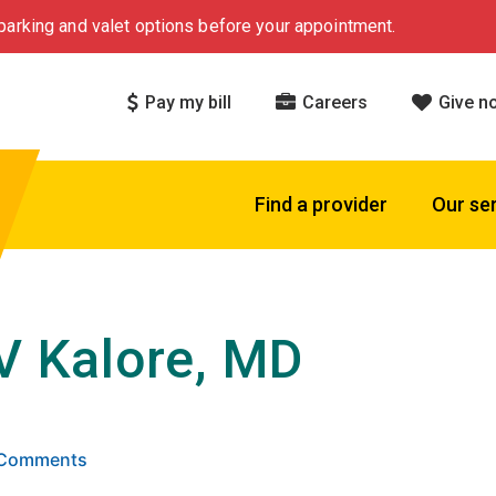
arking and valet options before your appointment.
Pay my bill
Careers
Give n
Find a provider
Our se
 V Kalore, MD
 5 stars based on
. Click to view reviews.
8 Comments