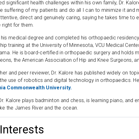
 significant health challenges within his own family, Dr. Kalor
 suffering of my patients and do all I can to minimize it and m
ttentive, direct and genuinely caring, saying he takes time to 
 right for them.
 his medical degree and completed his orthopaedic residency
ip training at the University of Minnesota, VCU Medical Cente
ama. He is board-certified in orthopaedic surgery and holds
eons, the American Association of Hip and Knee Surgeons, an
her and peer reviewer, Dr. Kalore has published widely on top
the use of robotics and digital technology in orthopaedics. 
inia Commonwealth University.
Dr. Kalore plays badminton and chess, is learning piano, and 
ike the James River and the ocean.
 Interests