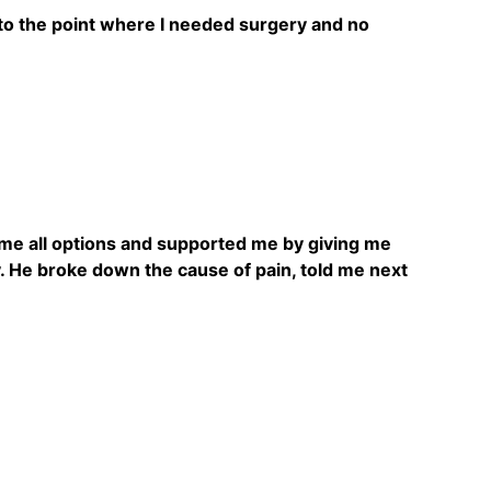
 to the point where I needed surgery and no
e me all options and supported me by giving me
ly. He broke down the cause of pain, told me next