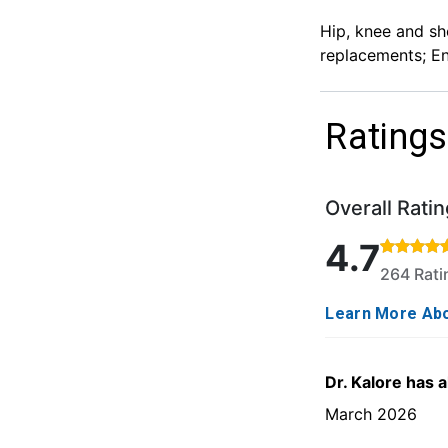
Hip, knee and sho
replacements; En
Ratings
Overall Ratin
Rated 4.7 out o
4.7
264 Rat
Learn More Abo
Dr. Kalore has 
March 2026