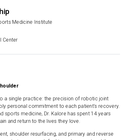
hip
orts Medicine Institute
l Center
shoulder
 a single practice: the precision of robotic joint
eeply personal commitment to each patient's recovery.
and sports medicine, Dr. Kalore has spent 14 years
in and return to the lives they love.
ment, shoulder resurfacing, and primary and reverse