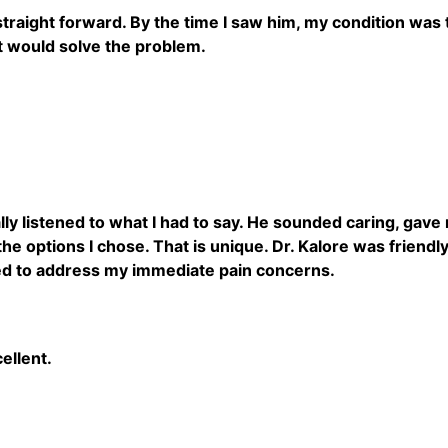
straight forward. By the time I saw him, my condition was
t would solve the problem.
ally listened to what I had to say. He sounded caring, gav
the options I chose. That is unique. Dr. Kalore was friend
ed to address my immediate pain concerns.
cellent.