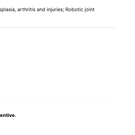
asia, arthritis and injuries; Robotic joint
entive.