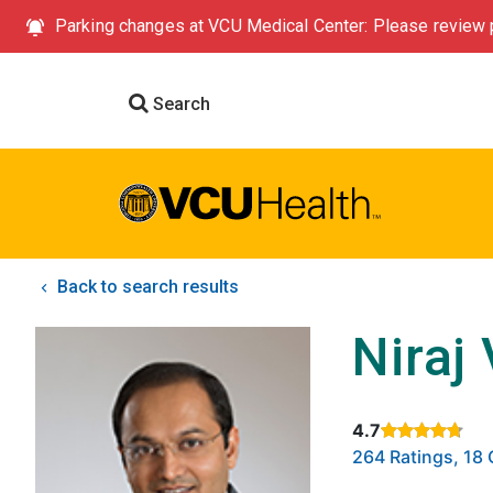
Parking changes at VCU Medical Center: Please review p
Search
Back to search results
Niraj
4.7
Rated 4.7 out of
264 Ratings, 1