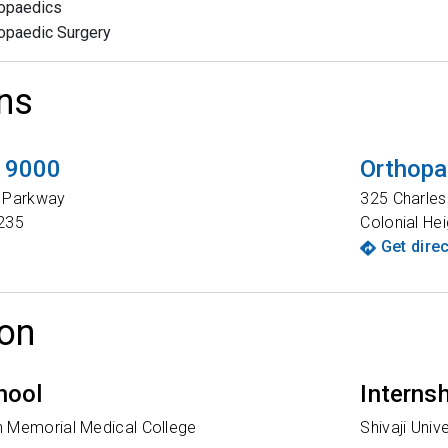
opaedics
opaedic Surgery
ns
t 9000
Orthopa
t Parkway
325 Charle
235
Colonial Hei
Get dire
on
hool
Interns
 Memorial Medical College
Shivaji Unive