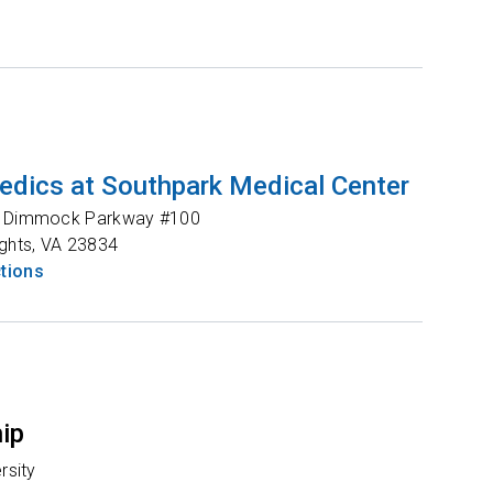
edics at Southpark Medical Center
s Dimmock Parkway #100
ghts
,
VA
23834
ctions
hip
rsity