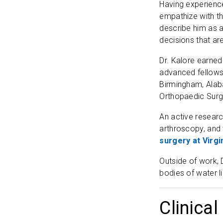
Having experienced
empathize with the
describe him as a
decisions that are
Dr. Kalore earned
advanced fellowsh
Birmingham, Alab
Orthopaedic Surg
An active researc
arthroscopy, and 
surgery at Virg
Outside of work, 
bodies of water l
Clinical