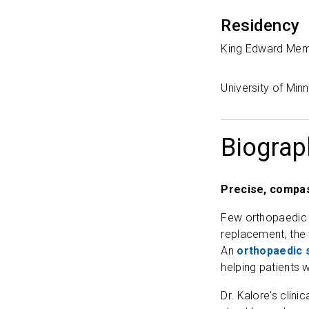
Residency
King Edward Memo
University of Mi
Biograp
Precise, compas
Few orthopaedic su
replacement, the 
An
orthopaedic 
helping patients w
Dr. Kalore's clin