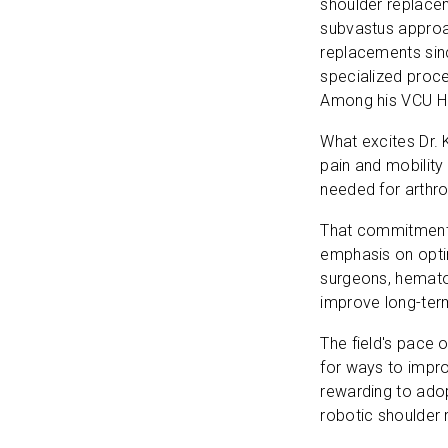
shoulder replacem
subvastus approa
replacements sinc
specialized proce
Among his VCU He
What excites Dr. 
pain and mobility
needed for arthr
That commitment t
emphasis on optim
surgeons, hemato
improve long-te
The field's pace 
for ways to impro
rewarding to ado
robotic shoulder 