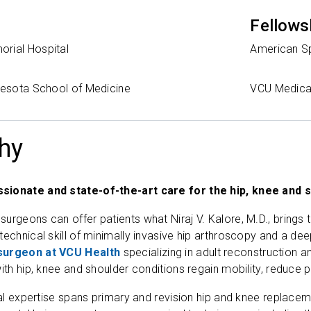
Fellows
rial Hospital
American Sp
nnesota School of Medicine
VCU Medica
hy
sionate and state-of-the-art care for the hip, knee and 
rgeons can offer patients what Niraj V. Kalore, M.D., brings to
technical skill of minimally invasive hip arthroscopy and a d
surgeon at VCU Health
specializing in adult reconstruction 
ith hip, knee and shoulder conditions regain mobility, reduce pa
ical expertise spans primary and revision hip and knee replace