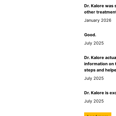
Dr. Kalore was 
other treatmen
January 2026
Good.
July 2025
Dr. Kalore actu
information on 
steps and help
July 2025
Dr. Kalore is ex
July 2025