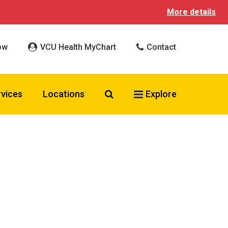
More details
ow
VCU Health MyChart
Contact
Search VCU Health
rvices
Locations
Explore