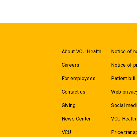
About VCU Health
Notice of n
Careers
Notice of p
For employees
Patient bill
Contact us
Web privac
Giving
Social medi
News Center
VCU Health
VCU
Price trans