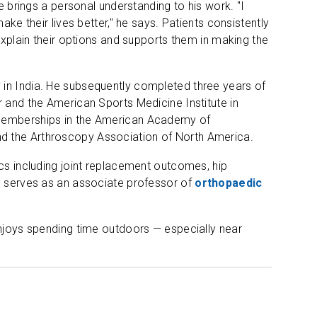
e brings a personal understanding to his work. "I
ake their lives better," he says. Patients consistently
explain their options and supports them in making the
 in India. He subsequently completed three years of
r and the American Sports Medicine Institute in
 memberships in the American Academy of
d the Arthroscopy Association of North America.
ics including joint replacement outcomes, hip
He serves as an associate professor of
orthopaedic
enjoys spending time outdoors — especially near