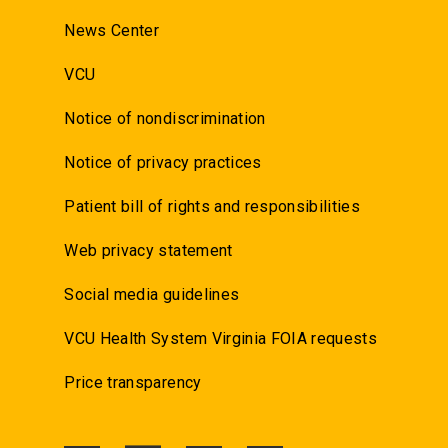
News Center
VCU
Notice of nondiscrimination
Notice of privacy practices
Patient bill of rights and responsibilities
Web privacy statement
Social media guidelines
VCU Health System Virginia FOIA requests
Price transparency