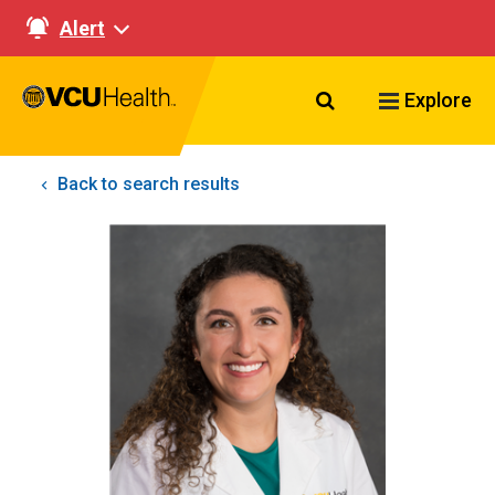
Alert
Search VCU Healt
Explore
Back to search results