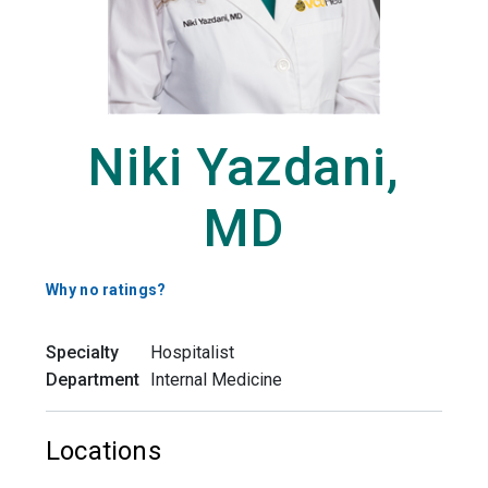
Niki Yazdani,
MD
Why no ratings?
Specialty
Hospitalist
Department
Internal Medicine
Locations