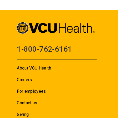
1-800-762-6161
About VCU Health
Careers
For employees
Contact us
Giving