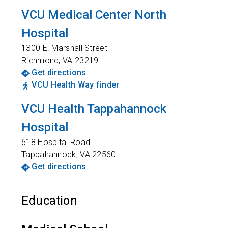
VCU Medical Center North
Hospital
1300 E. Marshall Street
Richmond
,
VA
23219
Get directions
VCU Health Way finder
VCU Health Tappahannock
Hospital
618 Hospital Road
Tappahannock
,
VA
22560
Get directions
Education