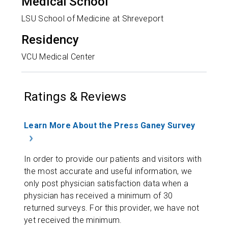
Medical School
LSU School of Medicine at Shreveport
Residency
VCU Medical Center
Ratings & Reviews
Learn More About the Press Ganey Survey
In order to provide our patients and visitors with
the most accurate and useful information, we
only post physician satisfaction data when a
physician has received a minimum of 30
returned surveys. For this provider, we have not
yet received the minimum.