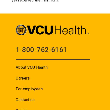
yet received the minimum.
1-800-762-6161
About VCU Health
Careers
For employees
Contact us