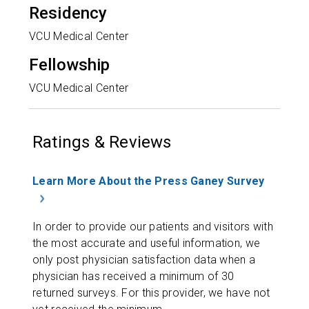
Residency
VCU Medical Center
Fellowship
VCU Medical Center
Ratings & Reviews
Learn More About the Press Ganey Survey
In order to provide our patients and visitors with
the most accurate and useful information, we
only post physician satisfaction data when a
physician has received a minimum of 30
returned surveys. For this provider, we have not