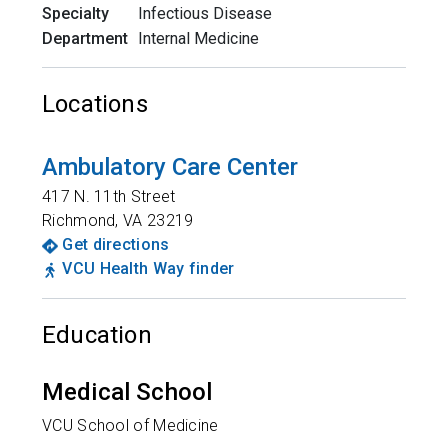
Specialty
Infectious Disease
Department
Internal Medicine
Locations
Ambulatory Care Center
417 N. 11th Street
Richmond
,
VA
23219
Get directions
VCU Health Way finder
Education
Medical School
VCU School of Medicine