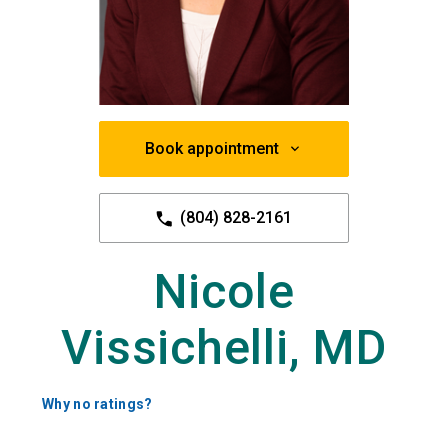
Book appointment
(804) 828-2161
Nicole
Vissichelli, MD
Why no ratings?