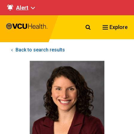
Alert
Search VCU Healt
Explore
Back to search results