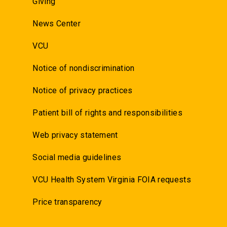
Giving
News Center
VCU
Notice of nondiscrimination
Notice of privacy practices
Patient bill of rights and responsibilities
Web privacy statement
Social media guidelines
VCU Health System Virginia FOIA requests
Price transparency