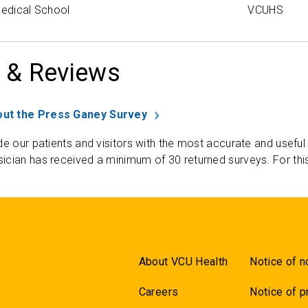
Medical School
VCUHS
 & Reviews
ut the Press Ganey Survey
de our patients and visitors with the most accurate and useful
ician has received a minimum of 30 returned surveys. For thi
About VCU Health
Notice of n
Careers
Notice of p