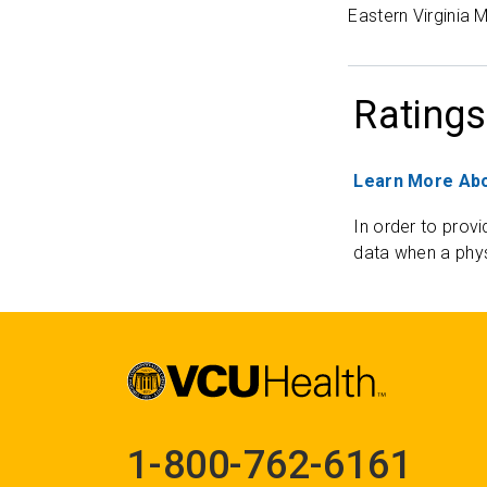
Eastern Virginia 
Ratings
Learn More Abo
In order to provi
data when a phys
1-800-762-6161