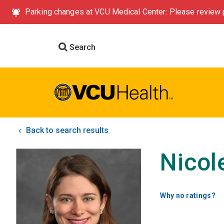
Parking changes at VCU Medical Center: Please review p
Search
Back to search results
Nicol
Why no ratings?