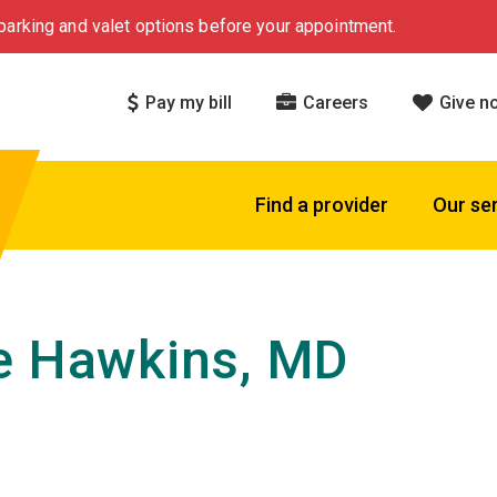
arking and valet options before your appointment.
Pay my bill
Careers
Give n
Find a provider
Our se
e Hawkins, MD