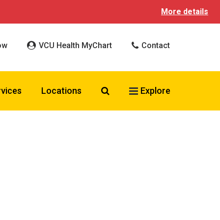
More details
ow
VCU Health MyChart
Contact
Search VCU Health
rvices
Locations
Explore