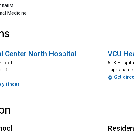
italist
rnal Medicine
ns
l Center North Hospital
VCU Hea
Street
618 Hospita
219
Tappahann
Get dire
y finder
on
hool
Reside