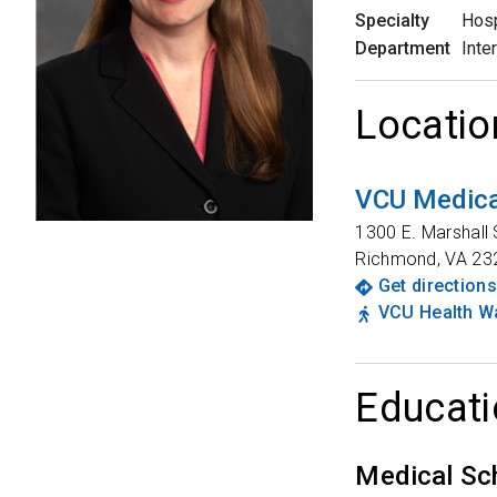
Specialty
Hosp
Department
Inte
Locatio
VCU Medica
1300 E. Marshall 
Richmond
,
VA
23
Get directions
VCU Health Wa
Educati
Medical Sc