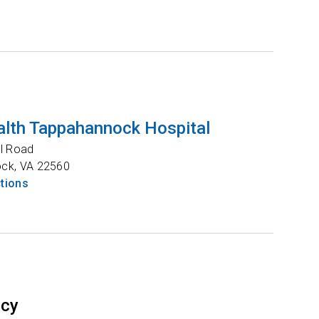
lth Tappahannock Hospital
l Road
ock
,
VA
22560
ctions
ncy