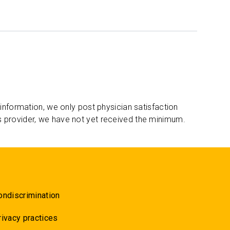
 information, we only post physician satisfaction
s provider, we have not yet received the minimum.
ondiscrimination
rivacy practices