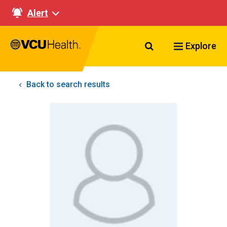
Alert
Search VCU Healt
Explore
Back to search results