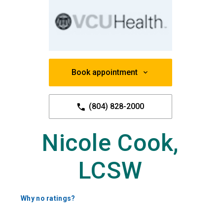
Book appointment
(804) 828-2000
Nicole Cook,
LCSW
Why no ratings?