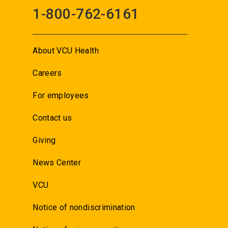
1-800-762-6161
About VCU Health
Careers
For employees
Contact us
Giving
News Center
VCU
Notice of nondiscrimination