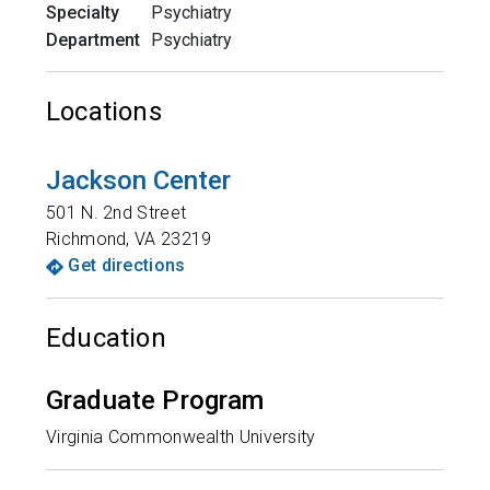
Specialty
Psychiatry
Department
Psychiatry
Locations
Jackson Center
501 N. 2nd Street
Richmond
,
VA
23219
Get directions
Education
Graduate Program
Virginia Commonwealth University