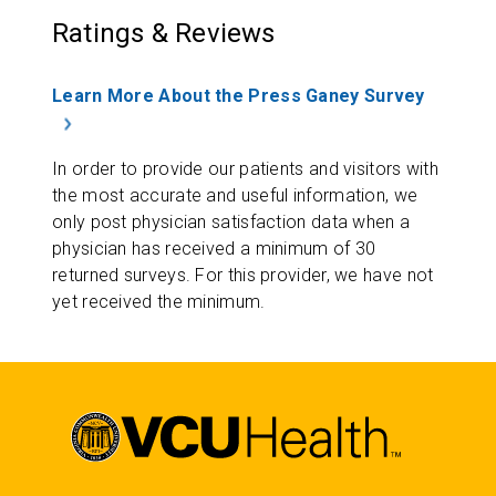
Ratings & Reviews
Learn More About the Press Ganey Survey
In order to provide our patients and visitors with
the most accurate and useful information, we
only post physician satisfaction data when a
physician has received a minimum of 30
returned surveys. For this provider, we have not
yet received the minimum.