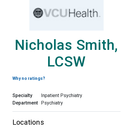
Nicholas Smith,
LCSW
Why no ratings?
Specialty
Inpatient Psychiatry
Department
Psychiatry
Locations