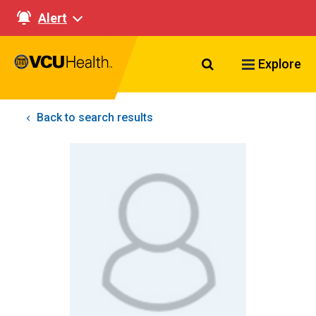
Alert
Search VCU Healt
Explore
Back to search results