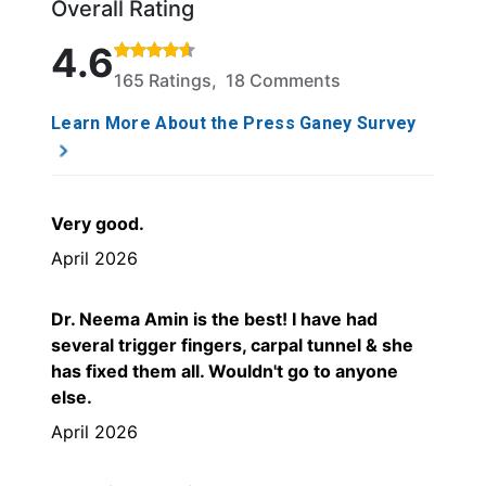
Overall Rating
Rated 4.6 out of 5 stars based on 165 ratings and 1
4.6
165 Ratings, 18 Comments
Learn More About the Press Ganey Survey
Very good.
April 2026
Dr. Neema Amin is the best! I have had
several trigger fingers, carpal tunnel & she
has fixed them all. Wouldn't go to anyone
else.
April 2026