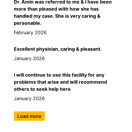
Dr. Amin was referred to me & I have been
more than pleased with how she has
handled my case. She is very caring &
personable.
February 2026
Excellent physician, caring & pleasant.
January 2026
I will continue to use this facility for any
problems that arise and will recommend
others to seek help here
January 2026
Load more