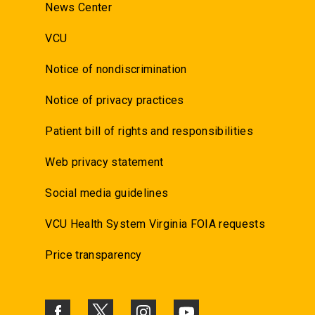
News Center
VCU
Notice of nondiscrimination
Notice of privacy practices
Patient bill of rights and responsibilities
Web privacy statement
Social media guidelines
VCU Health System Virginia FOIA requests
Price transparency