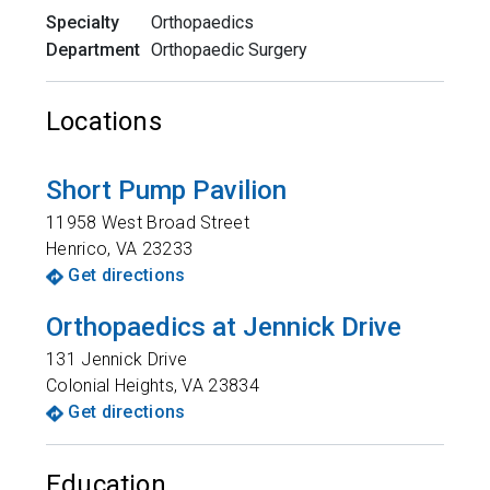
Specialty
Orthopaedics
Department
Orthopaedic Surgery
Locations
Short Pump Pavilion
11958 West Broad Street
Henrico
,
VA
23233
Get directions
Orthopaedics at Jennick Drive
131 Jennick Drive
Colonial Heights
,
VA
23834
Get directions
Education