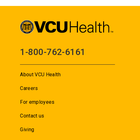
1-800-762-6161
About VCU Health
Careers
For employees
Contact us
Giving