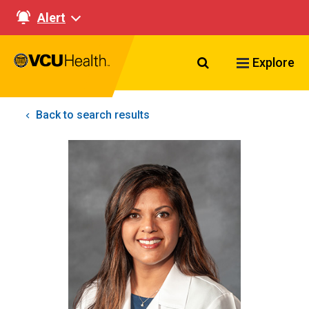
Alert
Search VCU Healt
Explore
Back to search results