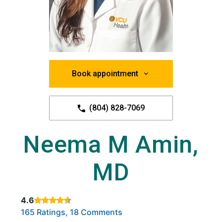
Book appointment
(804) 828-7069
Neema M Amin,
MD
4.6
Rated 4.6 out of 5 stars based on
. Click to view reviews.
165 Ratings, 18 Comments