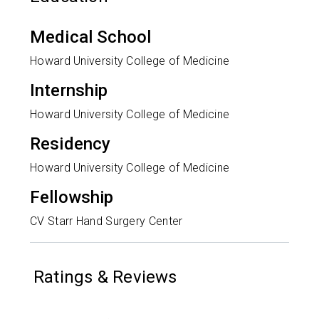
Medical School
Howard University College of Medicine
Internship
Howard University College of Medicine
Residency
Howard University College of Medicine
Fellowship
CV Starr Hand Surgery Center
Ratings & Reviews