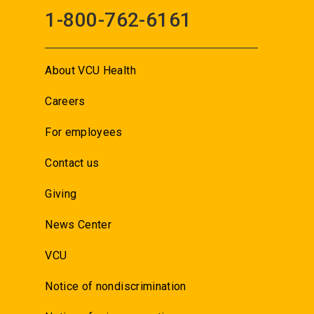
1-800-762-6161
About VCU Health
Careers
For employees
Contact us
Giving
News Center
VCU
Notice of nondiscrimination