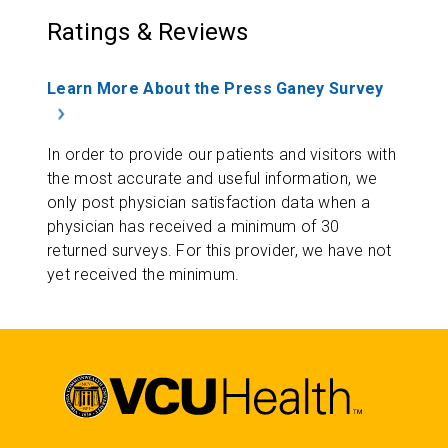
Ratings & Reviews
Learn More About the Press Ganey Survey
In order to provide our patients and visitors with
the most accurate and useful information, we
only post physician satisfaction data when a
physician has received a minimum of 30
returned surveys. For this provider, we have not
yet received the minimum.