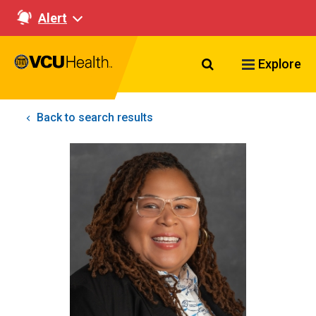
Alert
Search VCU Healt
Explore
Back to search results