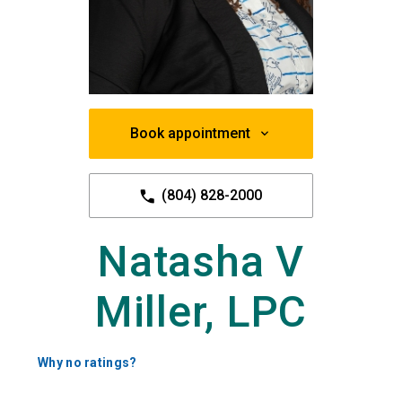
Book appointment
(804) 828-2000
Natasha V
Miller, LPC
Why no ratings?