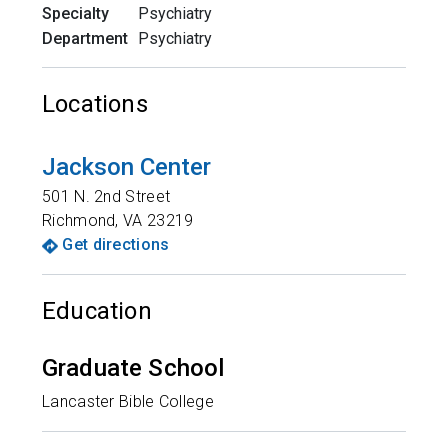
Specialty
Psychiatry
Department
Psychiatry
Locations
Jackson Center
501 N. 2nd Street
Richmond
,
VA
23219
Get directions
Education
Graduate School
Lancaster Bible College