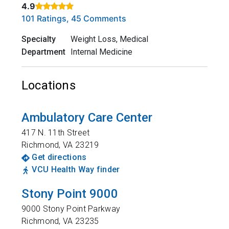
4.9
Rated 4.9 out of 5 stars based on
. Click to view reviews.
101 Ratings, 45 Comments
Specialty
Weight Loss, Medical
Department
Internal Medicine
Locations
Ambulatory Care Center
417 N. 11th Street
Richmond
,
VA
23219
Get directions
VCU Health Way finder
Stony Point 9000
9000 Stony Point Parkway
Richmond
,
VA
23235