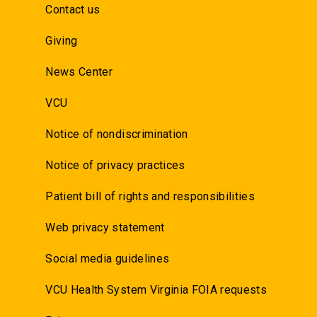
Contact us
Giving
News Center
VCU
Notice of nondiscrimination
Notice of privacy practices
Patient bill of rights and responsibilities
Web privacy statement
Social media guidelines
VCU Health System Virginia FOIA requests