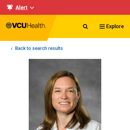
Alert
Search VCU Healt
Explore
Back to search results