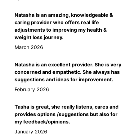
Natasha is an amazing, knowledgeable &
caring provider who offers real life
adjustments to improving my health &
weight loss journey.
March 2026
Natasha is an excellent provider. She is very
concerned and empathetic. She always has
suggestions and ideas for improvement.
February 2026
Tasha is great, she really listens, cares and
provides options /suggestions but also for
my feedback/opinions.
January 2026