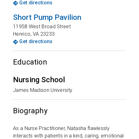
Get directions
Short Pump Pavilion
11958 West Broad Street
Henrico
,
VA
23233
Get directions
Education
Nursing School
James Madison University
Biography
As a Nurse Practitioner, Natasha flawlessly
interacts with patients in a kind, caring, emotional