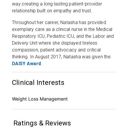
way creating a long-lasting patient-provider
relationship built on empathy and trust.
Throughout her career, Natasha has provided
exemplary care as a clinical nurse in the Medical
Respiratory ICU, Pediatric ICU, and the Labor and
Delivery Unit where she displayed tireless
compassion, patient advocacy and critical
thinking. In August 2017, Natasha was given the
DAISY Award
.
Clinical Interests
Weight Loss Management
Ratings & Reviews