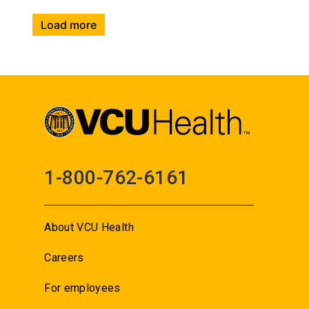
Load more
1-800-762-6161
About VCU Health
Careers
For employees