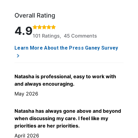
Overall Rating
Rated 4.9 out of 5 stars based on 101 ratings and 4
4.9
101 Ratings, 45 Comments
Learn More About the Press Ganey Survey
Natasha is professional, easy to work with
and always encouraging.
May 2026
Natasha has always gone above and beyond
when discussing my care. I feel like my
priorities are her priorities.
April 2026