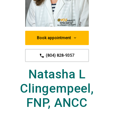
Book appointment
(804) 828-9357
Natasha L
Clingempeel,
FNP, ANCC