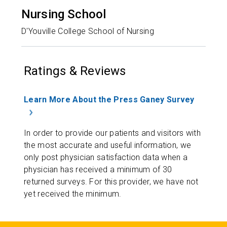
Nursing School
D'Youville College School of Nursing
Ratings & Reviews
Learn More About the Press Ganey Survey
In order to provide our patients and visitors with
the most accurate and useful information, we
only post physician satisfaction data when a
physician has received a minimum of 30
returned surveys. For this provider, we have not
yet received the minimum.