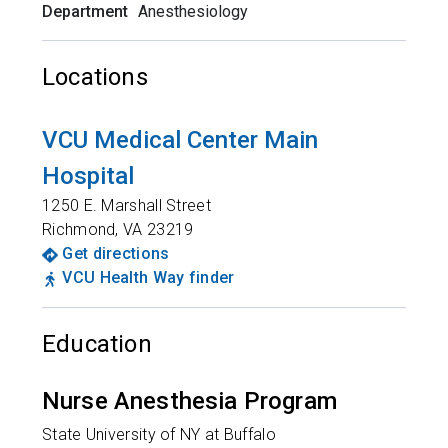
Department
Anesthesiology
Locations
VCU Medical Center Main
Hospital
1250 E. Marshall Street
Richmond
,
VA
23219
Get directions
VCU Health Way finder
Education
Nurse Anesthesia Program
State University of NY at Buffalo