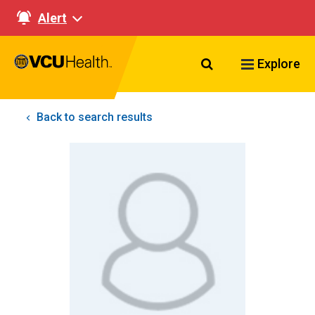
Alert
Search VCU Healt
Explore
Back to search results