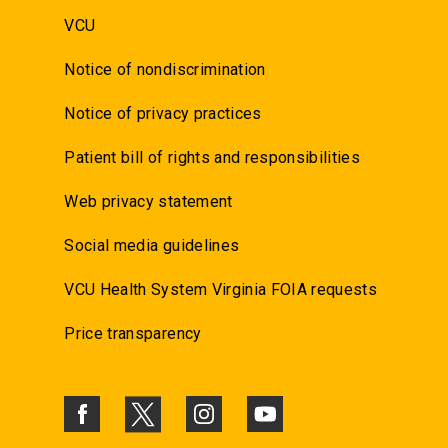
VCU
Notice of nondiscrimination
Notice of privacy practices
Patient bill of rights and responsibilities
Web privacy statement
Social media guidelines
VCU Health System Virginia FOIA requests
Price transparency