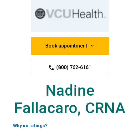
Book appointment
(800) 762-6161
Nadine
Fallacaro, CRNA
Why no ratings?