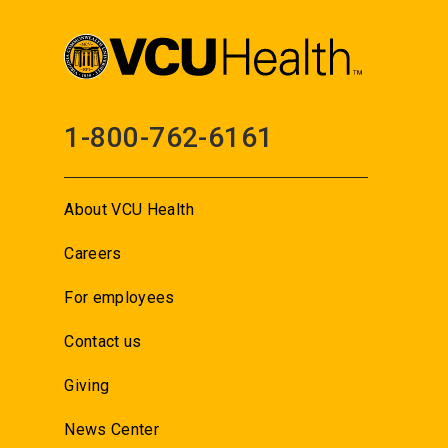
1-800-762-6161
About VCU Health
Careers
For employees
Contact us
Giving
News Center