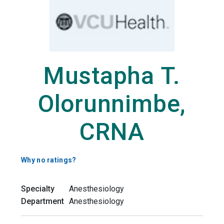
Mustapha T.
Olorunnimbe,
CRNA
Why no ratings?
Specialty
Anesthesiology
Department
Anesthesiology