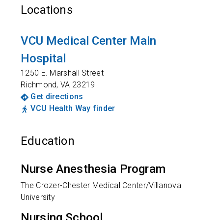
Locations
VCU Medical Center Main
Hospital
1250 E. Marshall Street
Richmond
,
VA
23219
Get directions
VCU Health Way finder
Education
Nurse Anesthesia Program
The Crozer-Chester Medical Center/Villanova
University
Nursing School