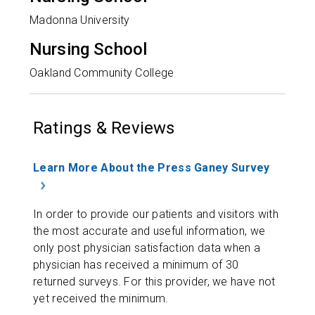
Madonna University
Nursing School
Oakland Community College
Ratings & Reviews
Learn More About the Press Ganey Survey
In order to provide our patients and visitors with
the most accurate and useful information, we
only post physician satisfaction data when a
physician has received a minimum of 30
returned surveys. For this provider, we have not
yet received the minimum.