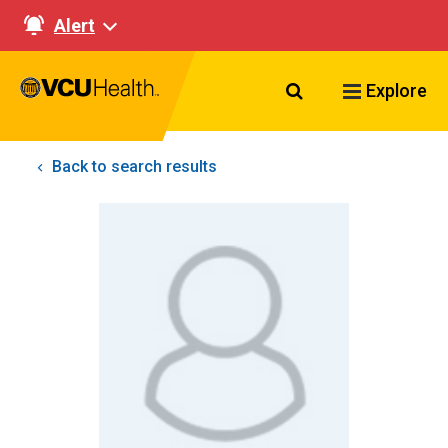
Alert
Search VCU Healt
Explore
Back to search results