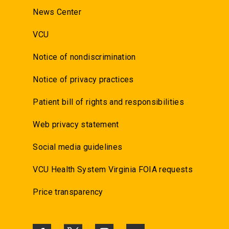
News Center
VCU
Notice of nondiscrimination
Notice of privacy practices
Patient bill of rights and responsibilities
Web privacy statement
Social media guidelines
VCU Health System Virginia FOIA requests
Price transparency