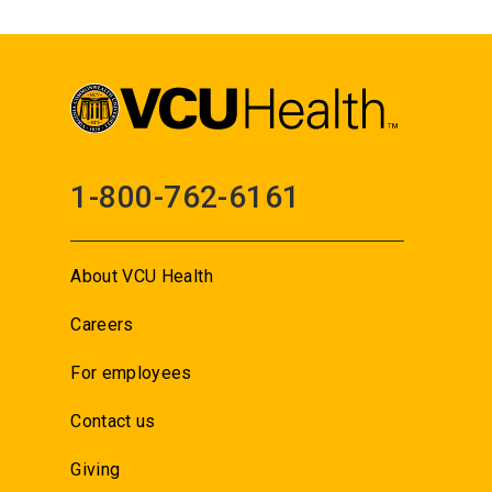
1-800-762-6161
About VCU Health
Careers
For employees
Contact us
Giving