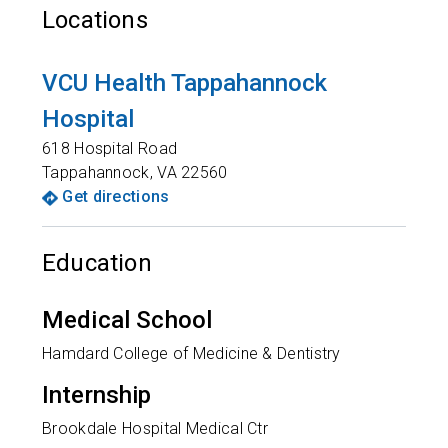
Locations
VCU Health Tappahannock
Hospital
618 Hospital Road
Tappahannock
,
VA
22560
Get directions
Education
Medical School
Hamdard College of Medicine & Dentistry
Internship
Brookdale Hospital Medical Ctr