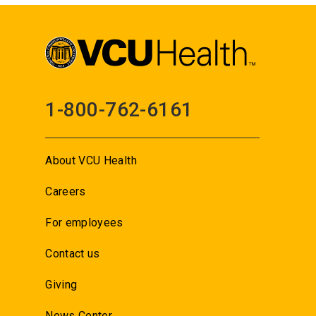
1-800-762-6161
About VCU Health
Careers
For employees
Contact us
Giving
News Center