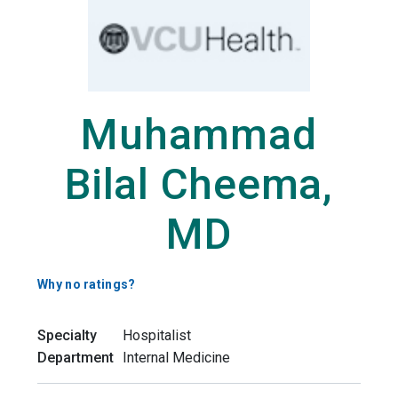
Muhammad
Bilal Cheema,
MD
Why no ratings?
Specialty
Hospitalist
Department
Internal Medicine