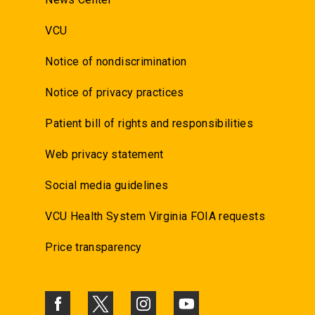
VCU
Notice of nondiscrimination
Notice of privacy practices
Patient bill of rights and responsibilities
Web privacy statement
Social media guidelines
VCU Health System Virginia FOIA requests
Price transparency