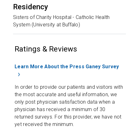
Residency
Sisters of Charity Hospital - Catholic Health
System (University at Buffalo)
Ratings & Reviews
Learn More About the Press Ganey Survey
In order to provide our patients and visitors with
the most accurate and useful information, we
only post physician satisfaction data when a
physician has received a minimum of 30
returned surveys. For this provider, we have not
yet received the minimum.