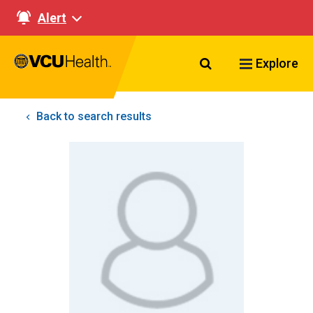
Alert
Search VCU Healt
Explore
Back to search results