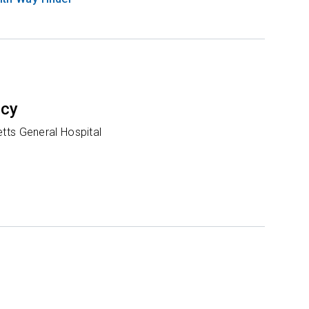
ncy
ts General Hospital