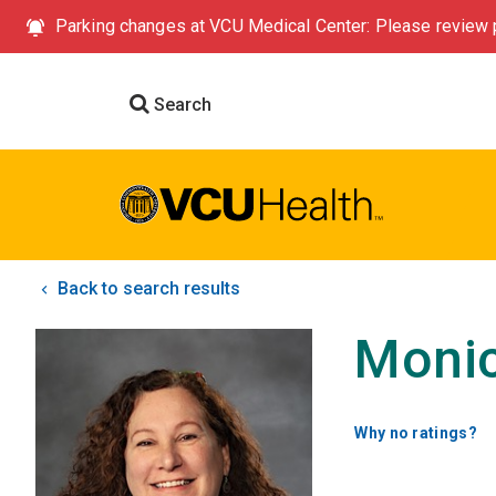
Parking changes at VCU Medical Center: Please review p
Search
Back to search results
Monic
Why no ratings?