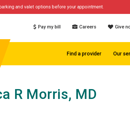
arking and valet options before your appointment.
Pay my bill
Careers
Give n
Find a provider
Our se
a R Morris, MD