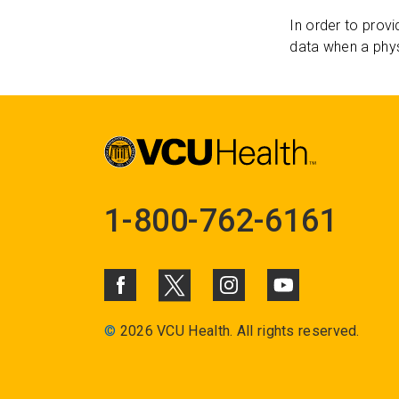
In order to provi
data when a phys
1-800-762-6161
©
2026 VCU Health. All rights reserved.