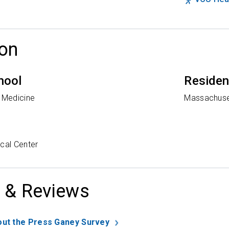
on
hool
Reside
f Medicine
Massachuset
cal Center
 & Reviews
ut the Press Ganey Survey