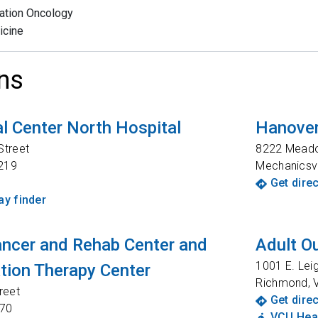
ation Oncology
icine
ns
l Center North Hospital
Hanover
Street
8222 Mead
219
Mechanicsvi
Get dire
y finder
ancer and Rehab Center and
Adult Ou
1001 E. Lei
ation Therapy Center
Richmond
,
reet
Get dire
70
VCU Heal