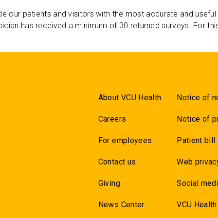
de our patients and visitors with the most accurate and useful
ician has received a minimum of 30 returned surveys. For thi
About VCU Health
Notice of n
Careers
Notice of p
For employees
Patient bill
Contact us
Web privac
Giving
Social medi
News Center
VCU Health