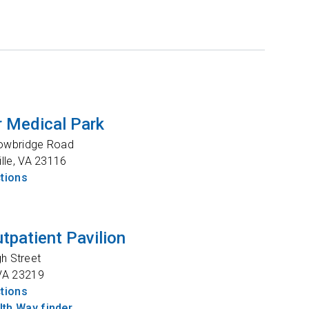
 Medical Park
owbridge Road
lle
,
VA
23116
ctions
tpatient Pavilion
gh Street
VA
23219
ctions
th Way finder