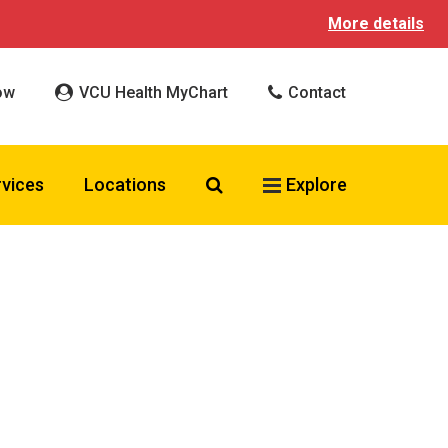
More details
ow
VCU Health MyChart
Contact
Search VCU Health
rvices
Locations
Explore