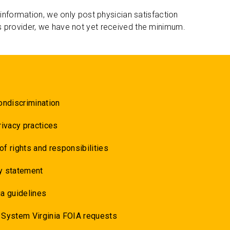
 information, we only post physician satisfaction
s provider, we have not yet received the minimum.
ondiscrimination
rivacy practices
 of rights and responsibilities
y statement
a guidelines
 System Virginia FOIA requests