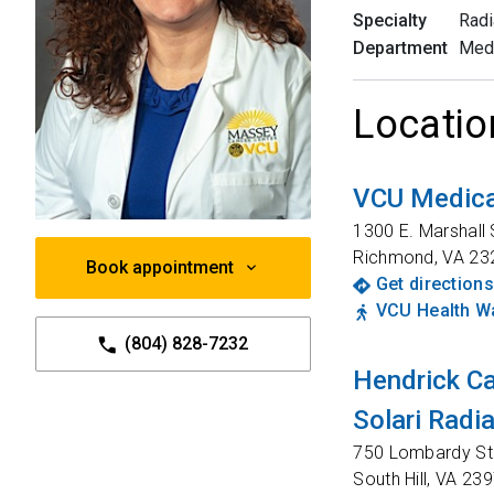
Specialty
Radi
Department
Med
Locatio
VCU Medica
1300 E. Marshall 
Richmond
,
VA
23
Book appointment
Get directions
VCU Health Wa
(804) 828-7232
Hendrick C
Solari Radi
750 Lombardy St
South Hill
,
VA
239