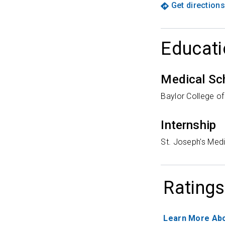
Get directions
Educati
Medical Sc
Baylor College o
Internship
St. Joseph's Medi
Ratings
Learn More Abo