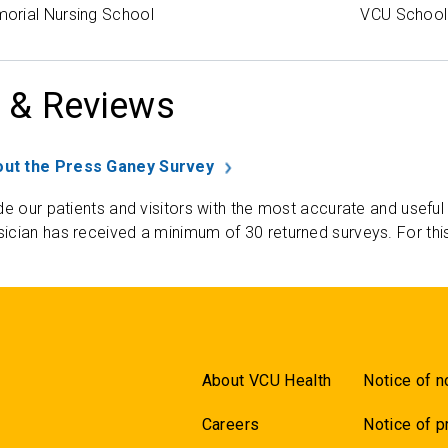
orial Nursing School
VCU School 
 & Reviews
ut the Press Ganey Survey
de our patients and visitors with the most accurate and useful
ician has received a minimum of 30 returned surveys. For thi
About VCU Health
Notice of n
Careers
Notice of p