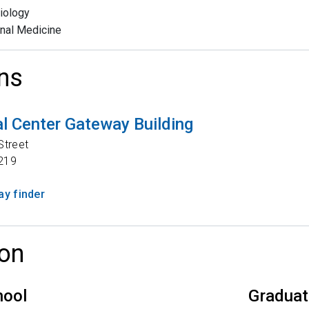
iology
rnal Medicine
ns
l Center Gateway Building
Street
219
y finder
on
hool
Graduat