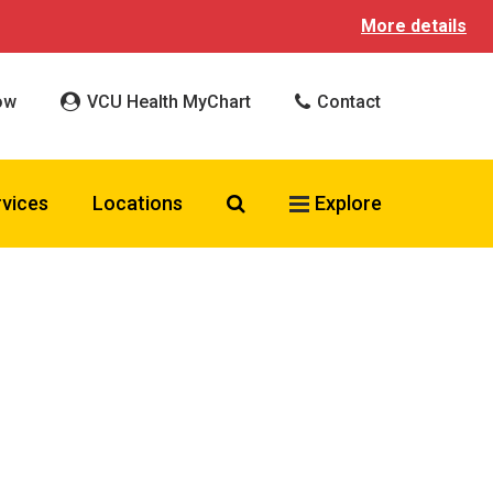
More details
ow
VCU Health MyChart
Contact
Search VCU Health
rvices
Locations
Explore