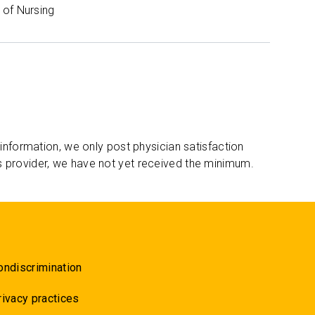
of Nursing
 information, we only post physician satisfaction
s provider, we have not yet received the minimum.
ondiscrimination
rivacy practices