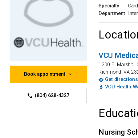
Specialty
Card
Department
Inte
Locatio
VCU Medica
1200 E. Marshall 
Richmond
,
VA
23
Book appointment
Get directions
VCU Health Wa
(804) 628-4327
Educati
Nursing Sc