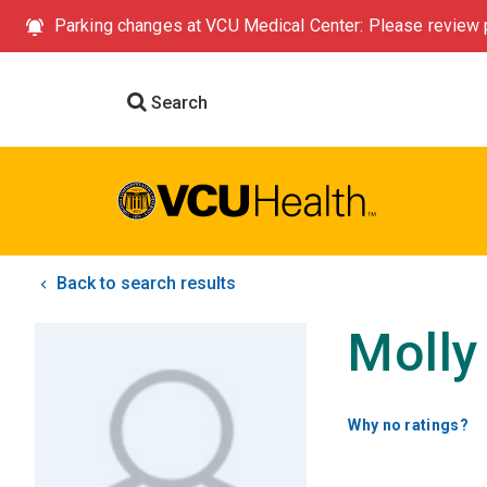
Parking changes at VCU Medical Center: Please review p
Search
Back to search results
Molly
Why no ratings?