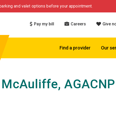
arking and valet options before your appointment.
Pay my bill
Careers
Give n
Find a provider
Our se
 McAuliffe, AGACNP