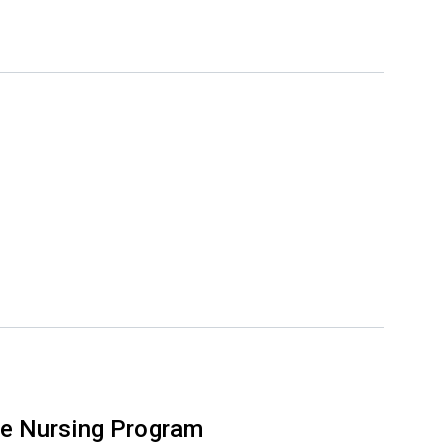
e Nursing Program