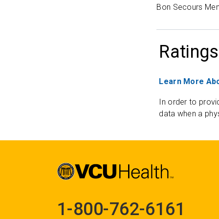
Bon Secours Mem
Ratings
Learn More Abo
In order to provi
data when a phys
1-800-762-6161