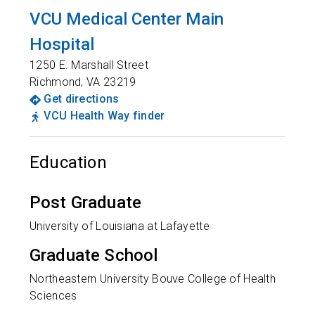
VCU Medical Center Main
Hospital
1250 E. Marshall Street
Richmond
,
VA
23219
Get directions
VCU Health Way finder
Education
Post Graduate
University of Louisiana at Lafayette
Graduate School
Northeastern University Bouve College of Health
Sciences