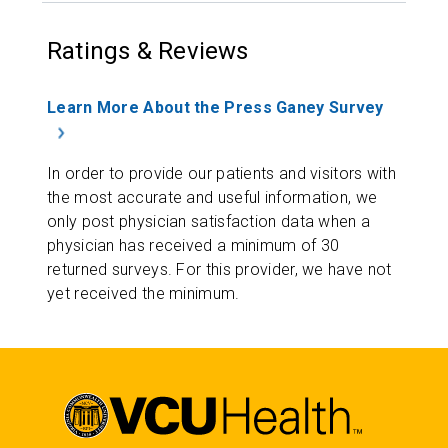
Ratings & Reviews
Learn More About the Press Ganey Survey
In order to provide our patients and visitors with
the most accurate and useful information, we
only post physician satisfaction data when a
physician has received a minimum of 30
returned surveys. For this provider, we have not
yet received the minimum.