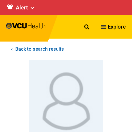
Alert
Search VCU Healt
Explore
Back to search results