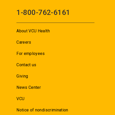
1-800-762-6161
About VCU Health
Careers
For employees
Contact us
Giving
News Center
VCU
Notice of nondiscrimination