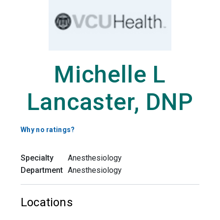
Michelle L
Lancaster, DNP
Why no ratings?
Specialty
Anesthesiology
Department
Anesthesiology
Locations