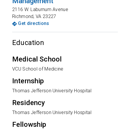
Management
2116 W. Laburnum Avenue
Richmond
,
VA
23227
Get directions
Education
Medical School
VCU School of Medicine
Internship
Thomas Jefferson University Hospital
Residency
Thomas Jefferson University Hospital
Fellowship