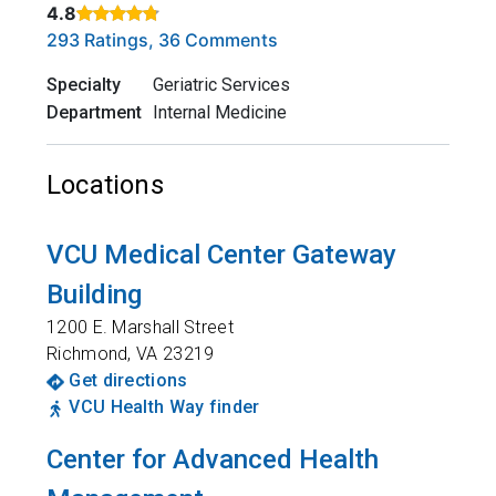
4.8
Rated 4.8 out of 5 stars based on
. Click to view reviews.
293 Ratings, 36 Comments
Specialty
Geriatric Services
Department
Internal Medicine
Locations
VCU Medical Center Gateway
Building
1200 E. Marshall Street
Richmond
,
VA
23219
Get directions
VCU Health Way finder
Center for Advanced Health