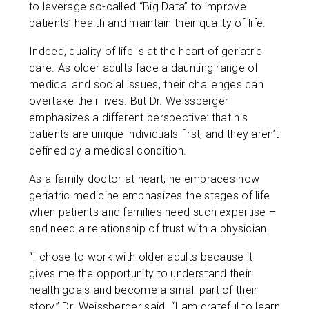
to leverage so-called “Big Data” to improve
patients’ health and maintain their quality of life.
Indeed, quality of life is at the heart of geriatric
care. As older adults face a daunting range of
medical and social issues, their challenges can
overtake their lives. But Dr. Weissberger
emphasizes a different perspective: that his
patients are unique individuals first, and they aren’t
defined by a medical condition.
As a family doctor at heart, he embraces how
geriatric medicine emphasizes the stages of life
when patients and families need such expertise –
and need a relationship of trust with a physician.
“I chose to work with older adults because it
gives me the opportunity to understand their
health goals and become a small part of their
story,” Dr. Weissberger said. “I am grateful to learn