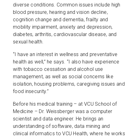
diverse conditions. Common issues include high
blood pressure, hearing and vision decline,
cognition change and dementia, frailty and
mobility impairment, anxiety and depression,
diabetes, arthritis, cardiovascular disease, and
sexual health.
“I have an interest in wellness and preventative
health as well,” he says. “I also have experience
with tobacco cessation and alcohol use
management, as well as social concerns like
isolation, housing problems, caregiving issues and
food insecurity.”
Before his medical training – at VCU School of
Medicine – Dr. Weissberger was a computer
scientist and data engineer. He brings an
understanding of software, data mining and
clinical informatics to VCU Health, where he works