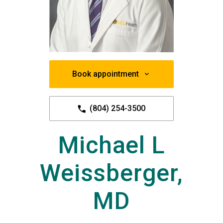
Book appointment
(804) 254-3500
Michael L
Weissberger,
MD