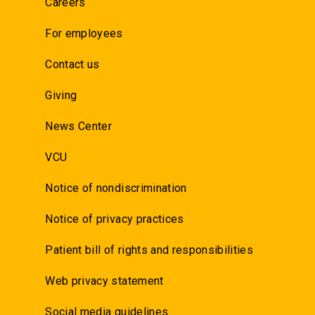
Careers
For employees
Contact us
Giving
News Center
VCU
Notice of nondiscrimination
Notice of privacy practices
Patient bill of rights and responsibilities
Web privacy statement
Social media guidelines