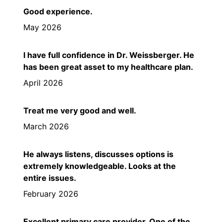
Good experience.
May 2026
I have full confidence in Dr. Weissberger. He
has been great asset to my healthcare plan.
April 2026
Treat me very good and well.
March 2026
He always listens, discusses options is
extremely knowledgeable. Looks at the
entire issues.
February 2026
Excellent primary care provider. One of the