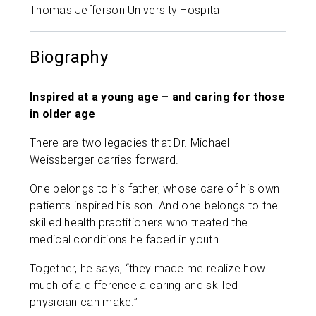
Thomas Jefferson University Hospital
Biography
Inspired at a young age – and caring for those
in older age
There are two legacies that Dr. Michael
Weissberger carries forward.
One belongs to his father, whose care of his own
patients inspired his son. And one belongs to the
skilled health practitioners who treated the
medical conditions he faced in youth.
Together, he says, “they made me realize how
much of a difference a caring and skilled
physician can make.”