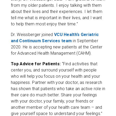
from my older patients. I enjoy talking with them
about their lives and their experiences. I let them
tell me what is important in their lives, and I want
to help them most enjoy their time.”
Dr. Weissberger joined
VCU Health’s Geriatric
and Continuum Services team
in September
2020. He is accepting new patients at the Center
for Advanced Health Management (CAHM).
Top Advice for Patients:
“Find activities that
center you, and surround yourself with people
who will help you focus on your health and your
happiness. Partner with your doctor, as research
has shown that patients who take an active role in
their care do much better. Share your feelings
with your doctor, your family, your friends or
another member of your health care team – and
give yourself space to understand your feelings.”