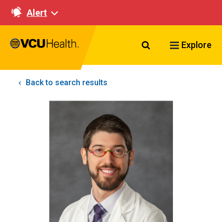
Alert
Search VCU Healt
Explore
Back to search results