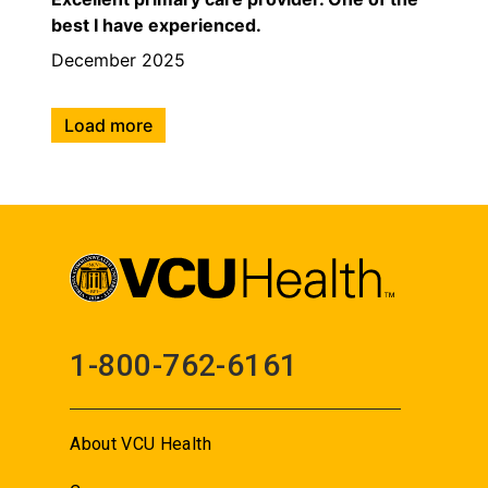
best I have experienced.
December 2025
Load more
1-800-762-6161
About VCU Health