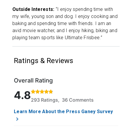
Outside Interests:
“I enjoy spending time with
my wife, young son and dog. I enjoy cooking and
baking and spending time with friends. I am an
avid movie watcher, and I enjoy hiking, biking and
playing team sports like Ultimate Frisbee.”
Ratings & Reviews
Overall Rating
Rated 4.8 out of 5 stars based on 293 ratings and 
4.8
293 Ratings, 36 Comments
Learn More About the Press Ganey Survey