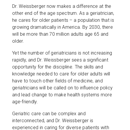
Dr. Weissberger now makes a difference at the
other end of the age spectrum. As a geriatrician,
he cares for older patients – a population that is
growing dramatically in America. By 2030, there
will be more than 70 million adults age 65 and
older.
Yet the number of geriatricians is not increasing
rapidly, and Dr. Weissberger sees a significant
opportunity for the discipline. The skills and
knowledge needed to care for older adults will
have to touch other fields of medicine, and
geriatricians will be called on to influence policy
and lead change to make health systems more
age-friendly.
Geriatric care can be complex and
interconnected, and Dr. Weissberger is
experienced in caring for diverse patients with