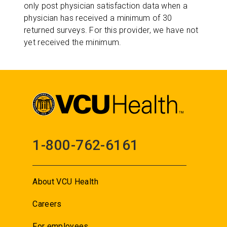
only post physician satisfaction data when a
physician has received a minimum of 30
returned surveys. For this provider, we have not
yet received the minimum.
1-800-762-6161
About VCU Health
Careers
For employees