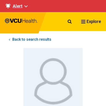
Alert
Search VCU Healt
Explore
Back to search results