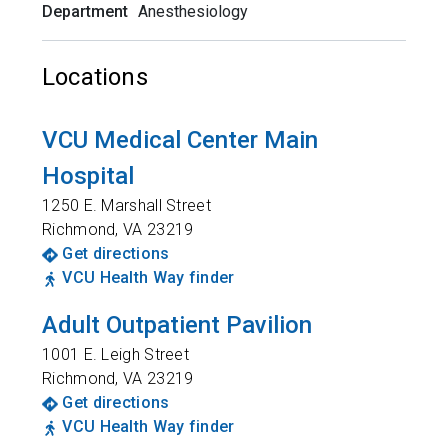
Department
Anesthesiology
Locations
VCU Medical Center Main
Hospital
1250 E. Marshall Street
Richmond
,
VA
23219
Get directions
VCU Health Way finder
Adult Outpatient Pavilion
1001 E. Leigh Street
Richmond
,
VA
23219
Get directions
VCU Health Way finder