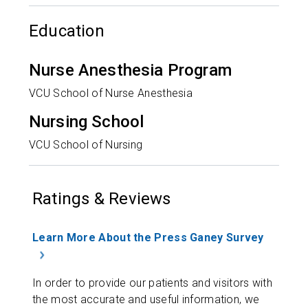
Education
Nurse Anesthesia Program
VCU School of Nurse Anesthesia
Nursing School
VCU School of Nursing
Ratings & Reviews
Learn More About the Press Ganey Survey
In order to provide our patients and visitors with
the most accurate and useful information, we