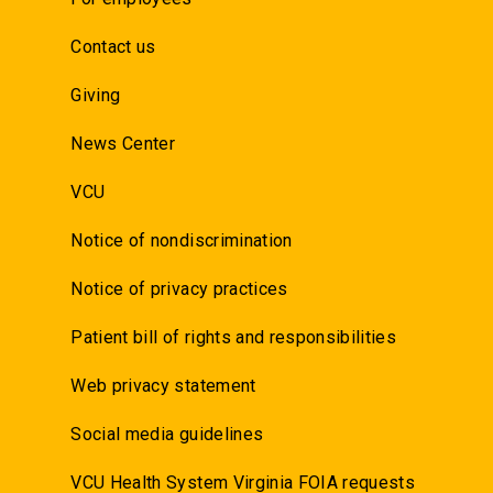
Contact us
Giving
News Center
VCU
Notice of nondiscrimination
Notice of privacy practices
Patient bill of rights and responsibilities
Web privacy statement
Social media guidelines
VCU Health System Virginia FOIA requests