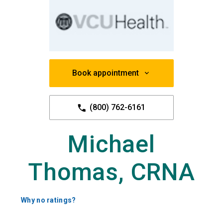
Book appointment
(800) 762-6161
Michael
Thomas, CRNA
Why no ratings?