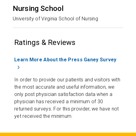
Nursing School
University of Virginia School of Nursing
Ratings & Reviews
Learn More About the Press Ganey Survey
In order to provide our patients and visitors with
the most accurate and useful information, we
only post physician satisfaction data when a
physician has received a minimum of 30
returned surveys. For this provider, we have not
yet received the minimum.