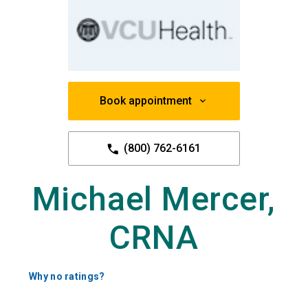
Book appointment
(800) 762-6161
Michael Mercer,
CRNA
Why no ratings?