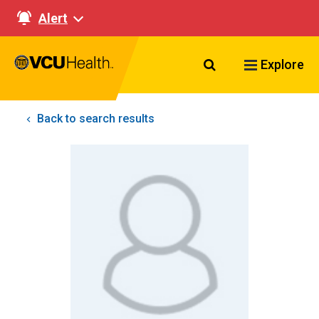
Alert
Search VCU Healt
Explore
Back to search results