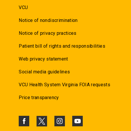
VCU
Notice of nondiscrimination
Notice of privacy practices
Patient bill of rights and responsibilities
Web privacy statement
Social media guidelines
VCU Health System Virginia FOIA requests
Price transparency