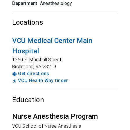
Department
Anesthesiology
Locations
VCU Medical Center Main
Hospital
1250 E. Marshall Street
Richmond
,
VA
23219
Get directions
VCU Health Way finder
Education
Nurse Anesthesia Program
VCU School of Nurse Anesthesia