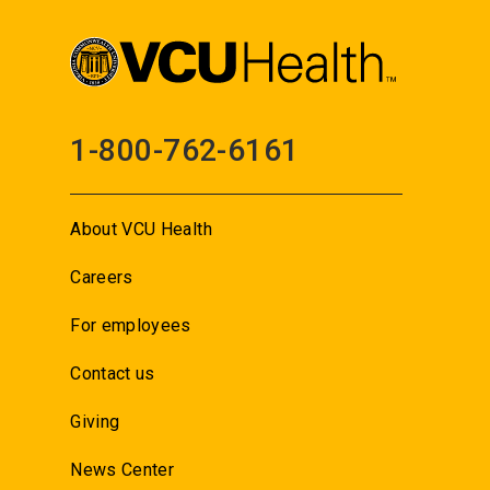
1-800-762-6161
About VCU Health
Careers
For employees
Contact us
Giving
News Center