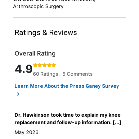
Arthroscopic Surgery
Ratings & Reviews
Overall Rating
Rated 4.9 out of 5 stars based on 60 ratings and 5
4.9
60 Ratings, 5 Comments
Learn More About the Press Ganey Survey
Dr. Hawkinson took time to explain my knee
replacement and follow-up information. [...]
May 2026