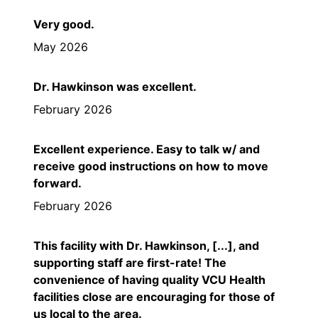
Very good.
May 2026
Dr. Hawkinson was excellent.
February 2026
Excellent experience. Easy to talk w/ and
receive good instructions on how to move
forward.
February 2026
This facility with Dr. Hawkinson, [...], and
supporting staff are first-rate! The
convenience of having quality VCU Health
facilities close are encouraging for those of
us local to the area.