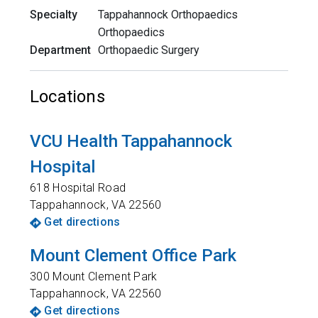
Specialty
Tappahannock Orthopaedics
Orthopaedics
Department
Orthopaedic Surgery
Locations
VCU Health Tappahannock
Hospital
618 Hospital Road
Tappahannock
,
VA
22560
Get directions
Mount Clement Office Park
300 Mount Clement Park
Tappahannock
,
VA
22560
Get directions