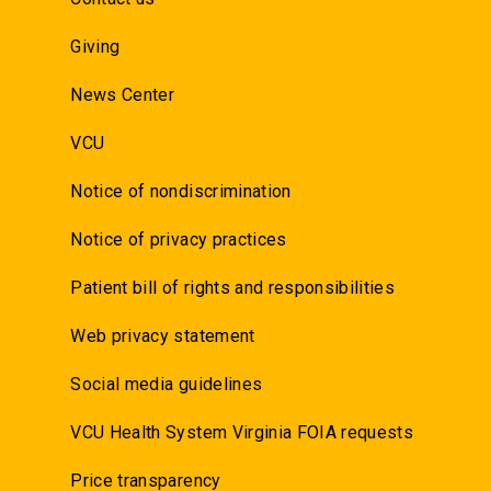
Giving
News Center
VCU
Notice of nondiscrimination
Notice of privacy practices
Patient bill of rights and responsibilities
Web privacy statement
Social media guidelines
VCU Health System Virginia FOIA requests
Price transparency