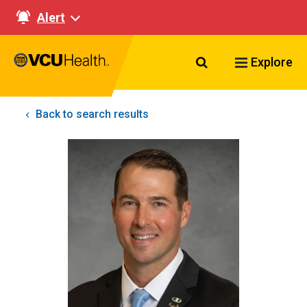
Alert
Search VCU Healt
Explore
Back to search results