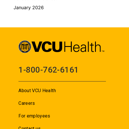
January 2026
1-800-762-6161
About VCU Health
Careers
For employees
Contact us