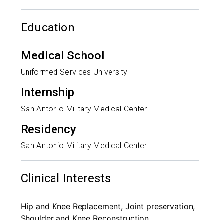
Education
Medical School
Uniformed Services University
Internship
San Antonio Military Medical Center
Residency
San Antonio Military Medical Center
Clinical Interests
Hip and Knee Replacement, Joint preservation,
Shoulder and Knee Reconstruction,