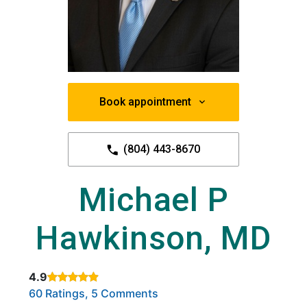
Book appointment
(804) 443-8670
Michael P
Hawkinson, MD
4.9
Rated 4.9 out of 5 stars based on
. Click to view reviews.
60 Ratings, 5 Comments