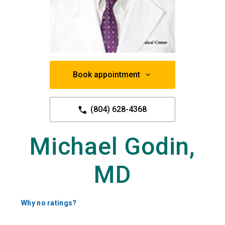
Book appointment
(804) 628-4368
Michael Godin,
MD
Why no ratings?