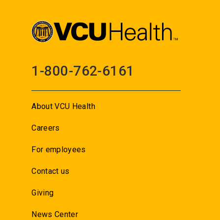
1-800-762-6161
About VCU Health
Careers
For employees
Contact us
Giving
News Center