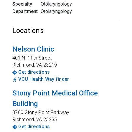
Specialty
Otolaryngology
Department
Otolaryngology
Locations
Nelson Clinic
401 N. 11th Street
Richmond
,
VA
23219
Get directions
VCU Health Way finder
Stony Point Medical Office
Building
8700 Stony Point Parkway
Richmond
,
VA
23235
Get directions