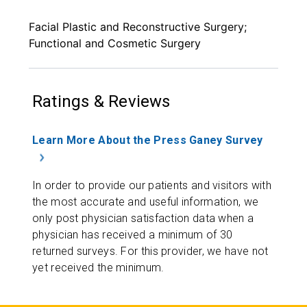
Facial Plastic and Reconstructive Surgery;
Functional and Cosmetic Surgery
Ratings & Reviews
Learn More About the Press Ganey Survey
In order to provide our patients and visitors with
the most accurate and useful information, we
only post physician satisfaction data when a
physician has received a minimum of 30
returned surveys. For this provider, we have not
yet received the minimum.