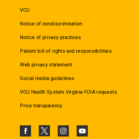
VCU
Notice of nondiscrimination
Notice of privacy practices
Patient bill of rights and responsibilities
Web privacy statement
Social media guidelines
VCU Health System Virginia FOIA requests
Price transparency