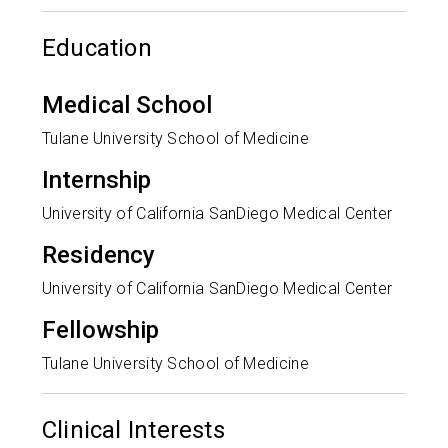
Education
Medical School
Tulane University School of Medicine
Internship
University of California SanDiego Medical Center
Residency
University of California SanDiego Medical Center
Fellowship
Tulane University School of Medicine
Clinical Interests