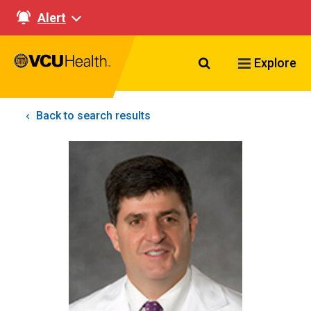
Alert
Search VCU Healt
Explore
Back to search results