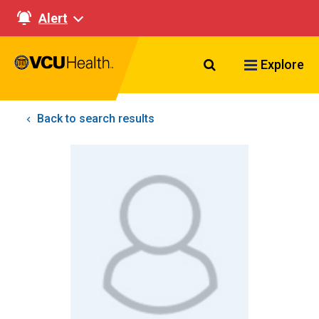
Alert
Search VCU Healt
Explore
Back to search results