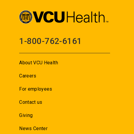
1-800-762-6161
About VCU Health
Careers
For employees
Contact us
Giving
News Center