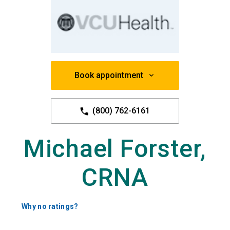
Book appointment
(800) 762-6161
Michael Forster,
CRNA
Why no ratings?