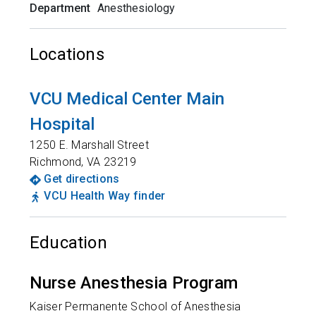
Department
Anesthesiology
Locations
VCU Medical Center Main
Hospital
1250 E. Marshall Street
Richmond
,
VA
23219
Get directions
VCU Health Way finder
Education
Nurse Anesthesia Program
Kaiser Permanente School of Anesthesia