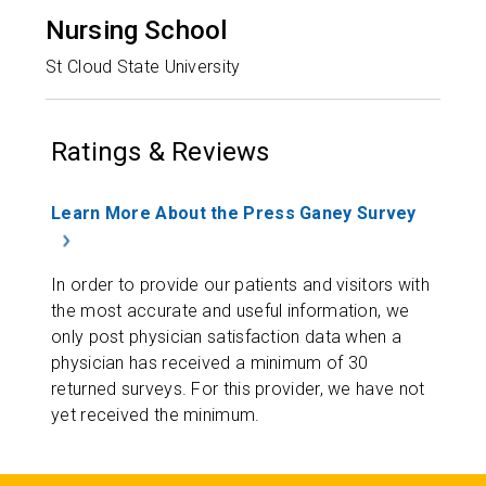
Nursing School
St Cloud State University
Ratings & Reviews
Learn More About the Press Ganey Survey
In order to provide our patients and visitors with
the most accurate and useful information, we
only post physician satisfaction data when a
physician has received a minimum of 30
returned surveys. For this provider, we have not
yet received the minimum.