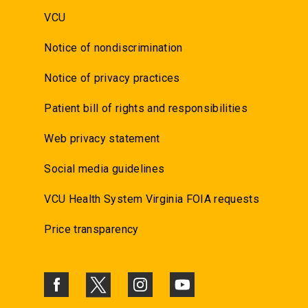
VCU
Notice of nondiscrimination
Notice of privacy practices
Patient bill of rights and responsibilities
Web privacy statement
Social media guidelines
VCU Health System Virginia FOIA requests
Price transparency