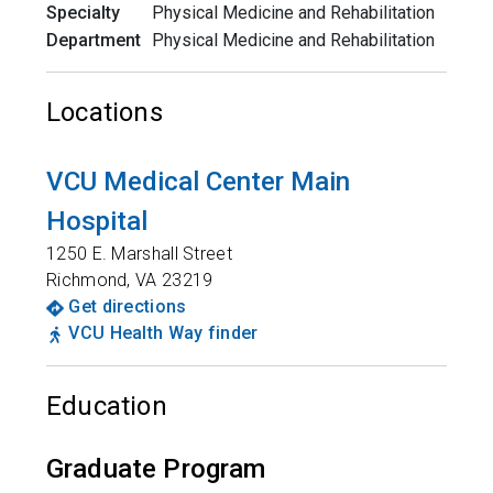
Specialty
Physical Medicine and Rehabilitation
Department
Physical Medicine and Rehabilitation
Locations
VCU Medical Center Main
Hospital
1250 E. Marshall Street
Richmond
,
VA
23219
Get directions
VCU Health Way finder
Education
Graduate Program