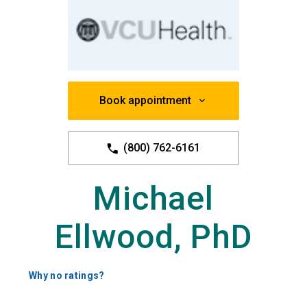
Book appointment
(800) 762-6161
Michael
Ellwood, PhD
Why no ratings?