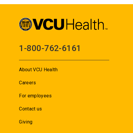
1-800-762-6161
About VCU Health
Careers
For employees
Contact us
Giving