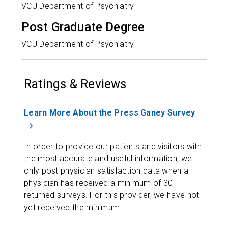
VCU Department of Psychiatry
Post Graduate Degree
VCU Department of Psychiatry
Ratings & Reviews
Learn More About the Press Ganey Survey
In order to provide our patients and visitors with
the most accurate and useful information, we
only post physician satisfaction data when a
physician has received a minimum of 30
returned surveys. For this provider, we have not
yet received the minimum.