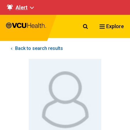
Alert
Search VCU Healt
Explore
Back to search results