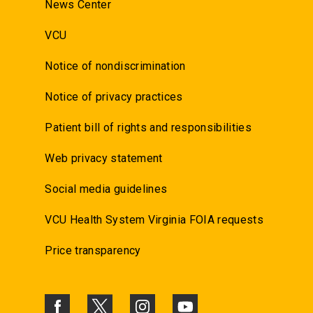
News Center
VCU
Notice of nondiscrimination
Notice of privacy practices
Patient bill of rights and responsibilities
Web privacy statement
Social media guidelines
VCU Health System Virginia FOIA requests
Price transparency