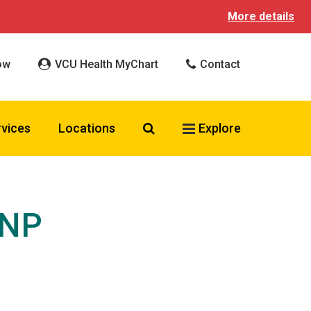
More details
ow
VCU Health MyChart
Contact
Search VCU Health
rvices
Locations
Explore
CNP