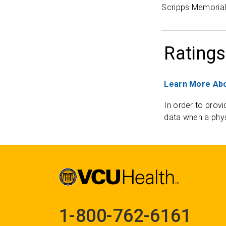
Scripps Memorial 
Ratings
Learn More Abo
In order to provi
data when a phys
1-800-762-6161