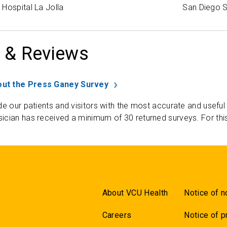
Hospital La Jolla
San Diego S
 & Reviews
ut the Press Ganey Survey
de our patients and visitors with the most accurate and useful
ician has received a minimum of 30 returned surveys. For thi
About VCU Health
Notice of n
Careers
Notice of p