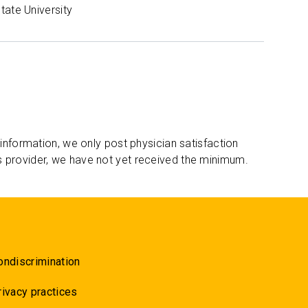
tate University
 information, we only post physician satisfaction
s provider, we have not yet received the minimum.
ondiscrimination
rivacy practices