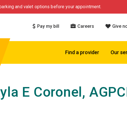
arking and valet options before your appointment.
Pay my bill
Careers
Give n
Find a provider
Our se
yla E Coronel, AGP