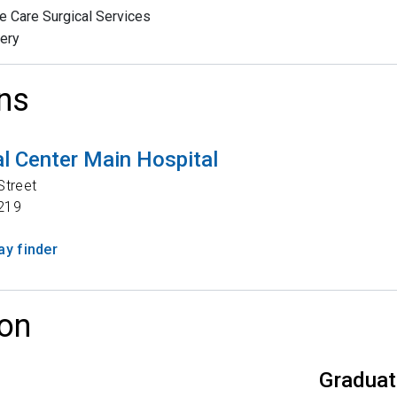
e Care Surgical Services
ery
ns
l Center Main Hospital
Street
219
y finder
on
Graduat