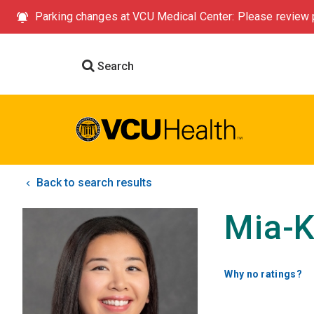
Parking changes at VCU Medical Center: Please review p
Search
Back to search results
Mia-K
Why no ratings?