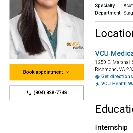
Specialty
Acut
Department
Surg
Locatio
VCU Medica
1250 E. Marshall 
Richmond
,
VA
23
Book appointment
Get directions
VCU Health Wa
(804) 828-7748
Educati
Internship