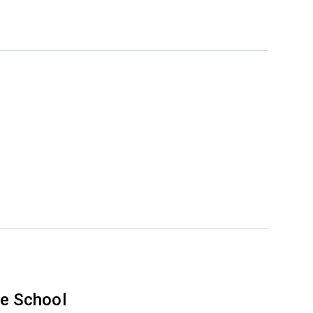
e School