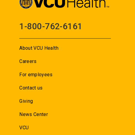
1-800-762-6161
About VCU Health
Careers
For employees
Contact us
Giving
News Center
VCU