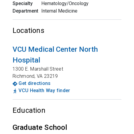
Specialty
Hematology/Oncology
Department
Internal Medicine
Locations
VCU Medical Center North
Hospital
1300 E. Marshall Street
Richmond
,
VA
23219
Get directions
VCU Health Way finder
Education
Graduate School