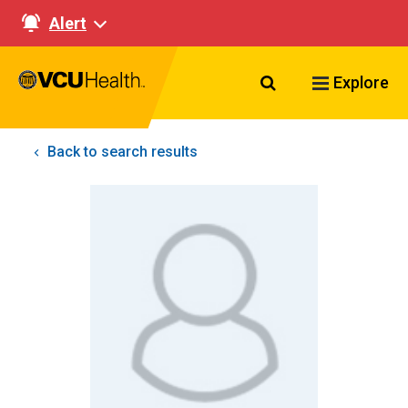
Alert
Search VCU Healt
Explore
Back to search results