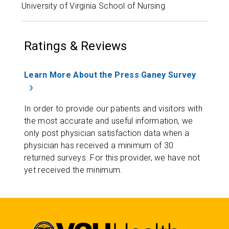
University of Virginia School of Nursing
Ratings & Reviews
Learn More About the Press Ganey Survey
In order to provide our patients and visitors with
the most accurate and useful information, we
only post physician satisfaction data when a
physician has received a minimum of 30
returned surveys. For this provider, we have not
yet received the minimum.