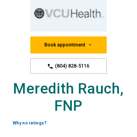
Book appointment
(804) 828-5116
Meredith Rauch,
FNP
Why no ratings?