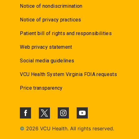
Notice of nondiscrimination
Notice of privacy practices
Patient bill of rights and responsibilities
Web privacy statement
Social media guidelines
VCU Health System Virginia FOIA requests
Price transparency
©
2026 VCU Health. All rights reserved.