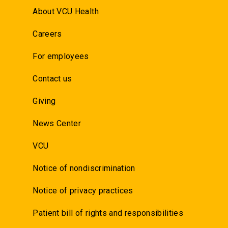
About VCU Health
Careers
For employees
Contact us
Giving
News Center
VCU
Notice of nondiscrimination
Notice of privacy practices
Patient bill of rights and responsibilities