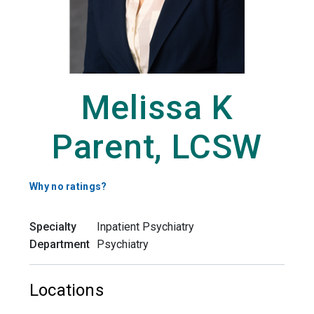
Melissa K
Parent, LCSW
Why no ratings?
Specialty
Inpatient Psychiatry
Department
Psychiatry
Locations