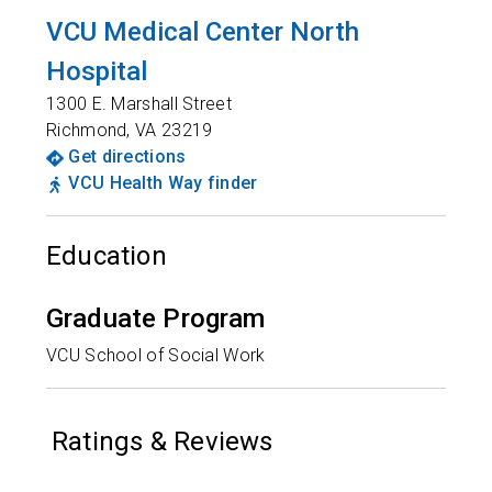
VCU Medical Center North
Hospital
1300 E. Marshall Street
Richmond
,
VA
23219
Get directions
VCU Health Way finder
Education
Graduate Program
VCU School of Social Work
Ratings & Reviews