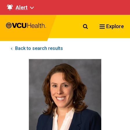
Alert
Search VCU Healt
Explore
Back to search results