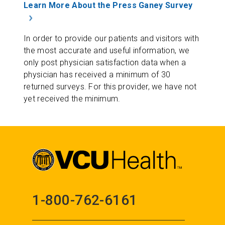
Learn More About the Press Ganey Survey
In order to provide our patients and visitors with
the most accurate and useful information, we
only post physician satisfaction data when a
physician has received a minimum of 30
returned surveys. For this provider, we have not
yet received the minimum.
1-800-762-6161