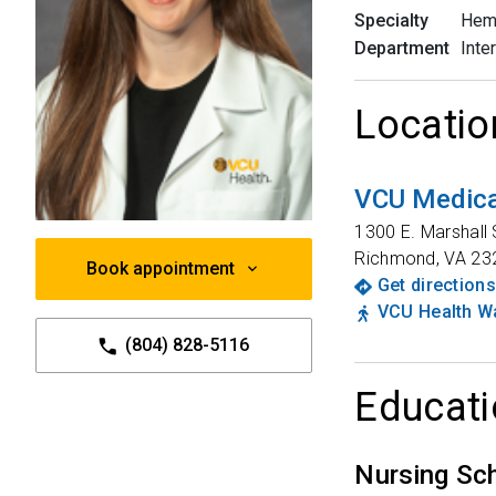
Specialty
Hem
Department
Inte
Locatio
VCU Medica
1300 E. Marshall 
Richmond
,
VA
23
Book appointment
Get directions
VCU Health Wa
(804) 828-5116
Educati
Nursing Sc