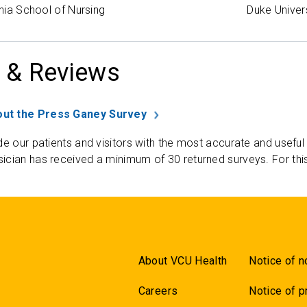
inia School of Nursing
Duke Univer
 & Reviews
ut the Press Ganey Survey
de our patients and visitors with the most accurate and useful
ician has received a minimum of 30 returned surveys. For thi
About VCU Health
Notice of n
Careers
Notice of p