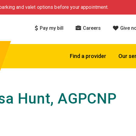
arking and valet options before your appointment.
Pay my bill
Careers
Give n
Find a provider
Our se
ssa Hunt, AGPCNP