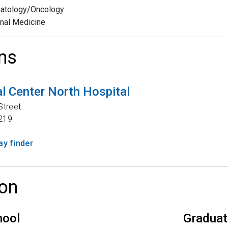
atology/Oncology
rnal Medicine
ns
l Center North Hospital
Street
219
y finder
on
hool
Graduat