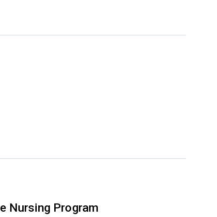
e Nursing Program