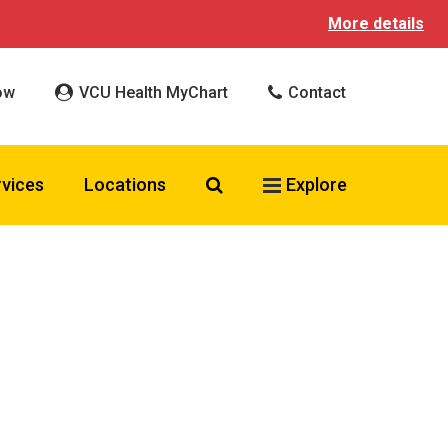
More details
ow
VCU Health MyChart
Contact
Search VCU Health
rvices
Locations
Explore