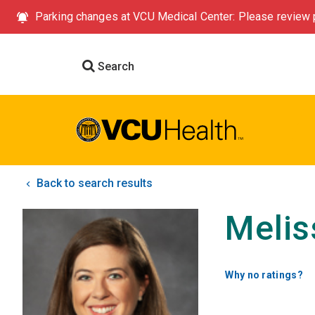
Parking changes at VCU Medical Center: Please review p
Search
Back to search results
Meli
Why no ratings?