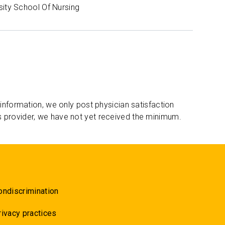
sity School Of Nursing
 information, we only post physician satisfaction
s provider, we have not yet received the minimum.
ondiscrimination
rivacy practices