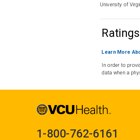
University of Virg
Ratings
Learn More Abo
In order to provi
data when a phys
1-800-762-6161