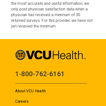
the most accurate and useful information, we
only post physician satisfaction data when a
physician has received a minimum of 30
returned surveys. For this provider, we have not
yet received the minimum.
1-800-762-6161
About VCU Health
Careers