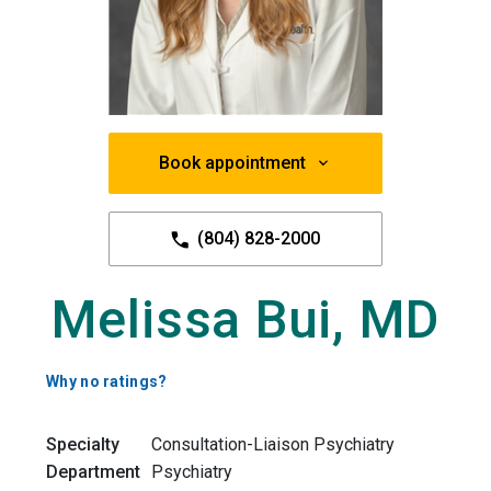
Book appointment
(804) 828-2000
Melissa Bui, MD
Why no ratings?
Specialty
Consultation-Liaison Psychiatry
Department
Psychiatry