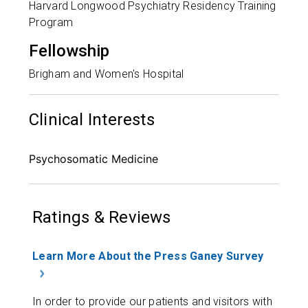
Harvard Longwood Psychiatry Residency Training
Program
Fellowship
Brigham and Women's Hospital
Clinical Interests
Psychosomatic Medicine
Ratings & Reviews
Learn More About the Press Ganey Survey
In order to provide our patients and visitors with