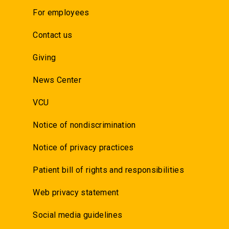
For employees
Contact us
Giving
News Center
VCU
Notice of nondiscrimination
Notice of privacy practices
Patient bill of rights and responsibilities
Web privacy statement
Social media guidelines