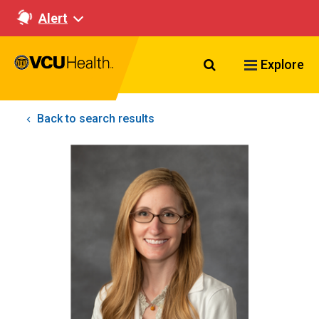
Alert
Search VCU Healt
Explore
Back to search results