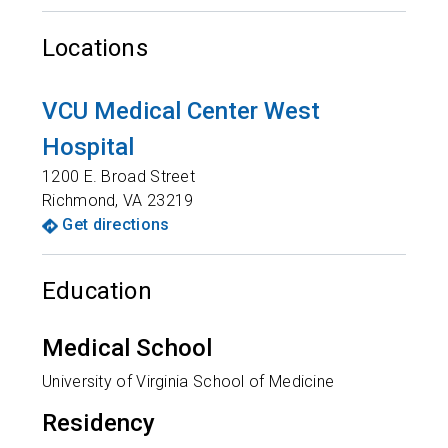
Locations
VCU Medical Center West
Hospital
1200 E. Broad Street
Richmond
,
VA
23219
Get directions
Education
Medical School
University of Virginia School of Medicine
Residency