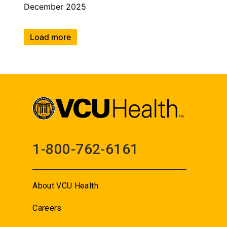
December 2025
Load more
1-800-762-6161
About VCU Health
Careers