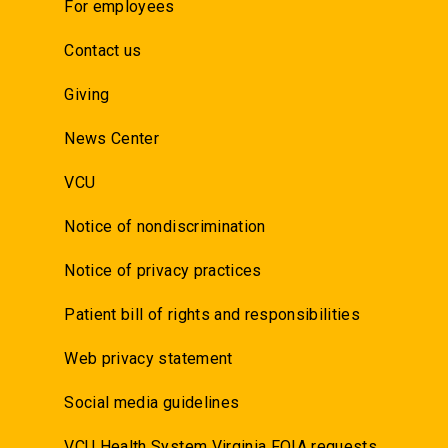
For employees
Contact us
Giving
News Center
VCU
Notice of nondiscrimination
Notice of privacy practices
Patient bill of rights and responsibilities
Web privacy statement
Social media guidelines
VCU Health System Virginia FOIA requests