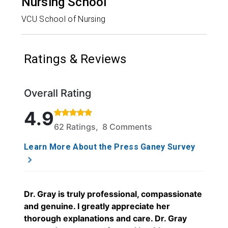
Nursing School
VCU School of Nursing
Ratings & Reviews
Overall Rating
Rated 4.9 out of 5 stars based on 62 ratings and 8
4.9
62 Ratings, 8 Comments
Learn More About the Press Ganey Survey
Dr. Gray is truly professional, compassionate
and genuine. I greatly appreciate her
thorough explanations and care. Dr. Gray