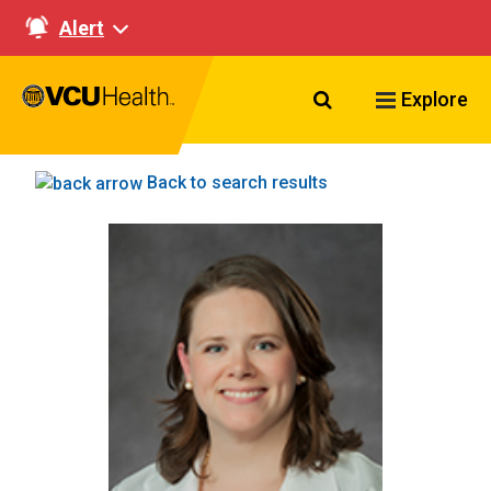
Alert
Search VCU Healt
Explore
Back to search results