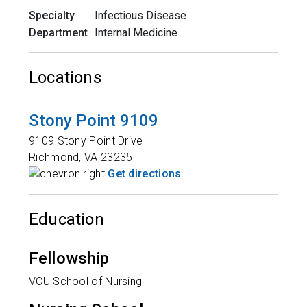
Specialty
Infectious Disease
Department
Internal Medicine
Locations
Stony Point 9109
9109 Stony Point Drive
Richmond
,
VA
23235
Get directions
Education
Fellowship
VCU School of Nursing