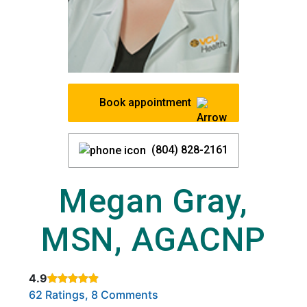
Book appointment
(804) 828-2161
Megan Gray,
MSN, AGACNP
4.9
Rated 4.9 out of 5 stars based on
. Click to view reviews.
62 Ratings, 8 Comments