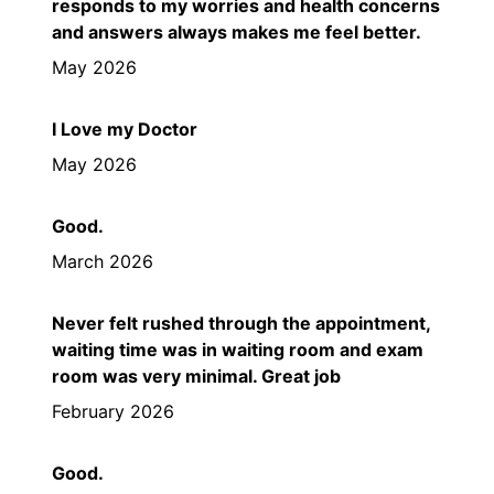
responds to my worries and health concerns
and answers always makes me feel better.
May 2026
I Love my Doctor
May 2026
Good.
March 2026
Never felt rushed through the appointment,
waiting time was in waiting room and exam
room was very minimal. Great job
February 2026
Good.