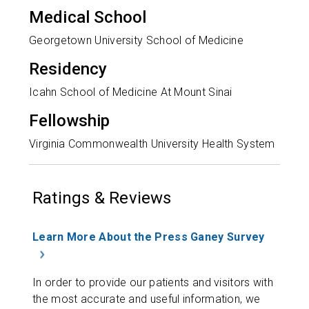
Medical School
Georgetown University School of Medicine
Residency
Icahn School of Medicine At Mount Sinai
Fellowship
Virginia Commonwealth University Health System
Ratings & Reviews
Learn More About the Press Ganey Survey
In order to provide our patients and visitors with
the most accurate and useful information, we