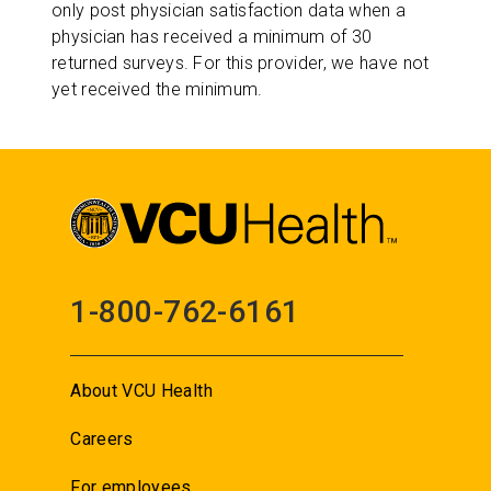
only post physician satisfaction data when a
physician has received a minimum of 30
returned surveys. For this provider, we have not
yet received the minimum.
1-800-762-6161
About VCU Health
Careers
For employees