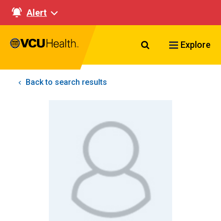
Alert
Search VCU Healt
Explore
Back to search results