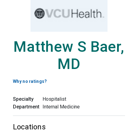
Matthew S Baer,
MD
Why no ratings?
Specialty
Hospitalist
Department
Internal Medicine
Locations