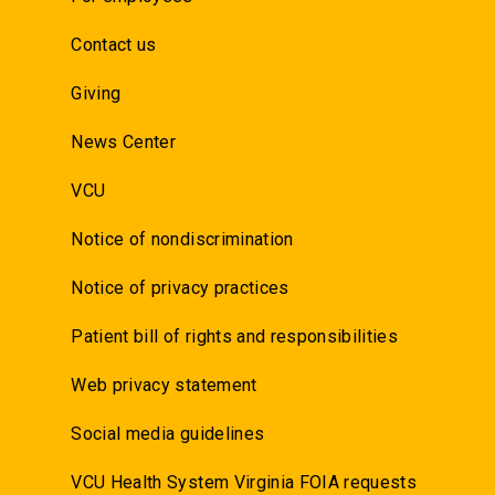
Contact us
Giving
News Center
VCU
Notice of nondiscrimination
Notice of privacy practices
Patient bill of rights and responsibilities
Web privacy statement
Social media guidelines
VCU Health System Virginia FOIA requests