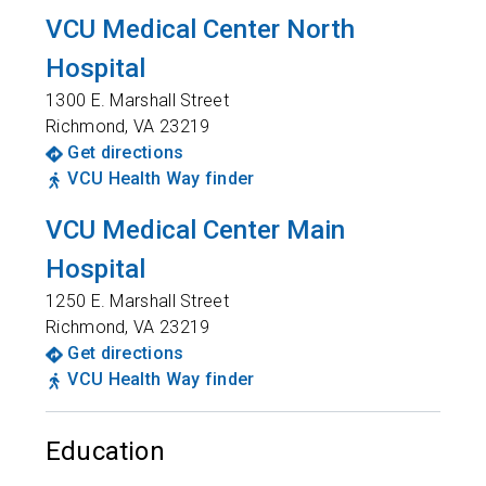
VCU Medical Center North
Hospital
1300 E. Marshall Street
Richmond
,
VA
23219
Get directions
VCU Health Way finder
VCU Medical Center Main
Hospital
1250 E. Marshall Street
Richmond
,
VA
23219
Get directions
VCU Health Way finder
Education