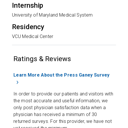
Internship
University of Maryland Medical System
Residency
VCU Medical Center
Ratings & Reviews
Learn More About the Press Ganey Survey
In order to provide our patients and visitors with
the most accurate and useful information, we
only post physician satisfaction data when a
physician has received a minimum of 30
returned surveys. For this provider, we have not