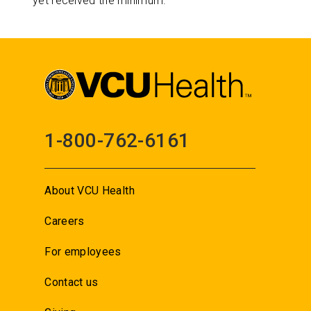
yet received the minimum.
1-800-762-6161
About VCU Health
Careers
For employees
Contact us