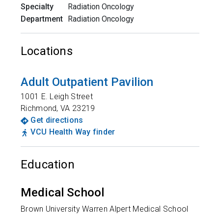
Specialty
Radiation Oncology
Department
Radiation Oncology
Locations
Adult Outpatient Pavilion
1001 E. Leigh Street
Richmond
,
VA
23219
Get directions
VCU Health Way finder
Education
Medical School
Brown University Warren Alpert Medical School