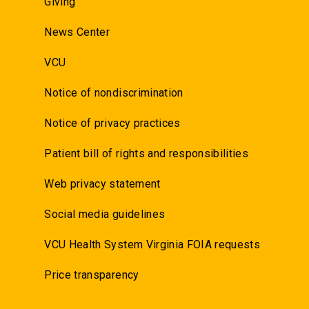
Giving
News Center
VCU
Notice of nondiscrimination
Notice of privacy practices
Patient bill of rights and responsibilities
Web privacy statement
Social media guidelines
VCU Health System Virginia FOIA requests
Price transparency