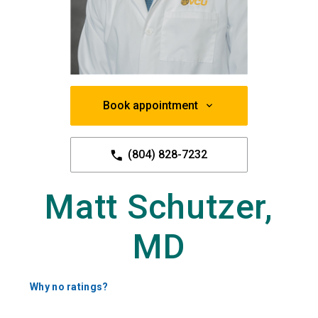
Book appointment
(804) 828-7232
Matt Schutzer,
MD
Why no ratings?