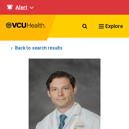
Alert
Search VCU Healt
Explore
Back to search results