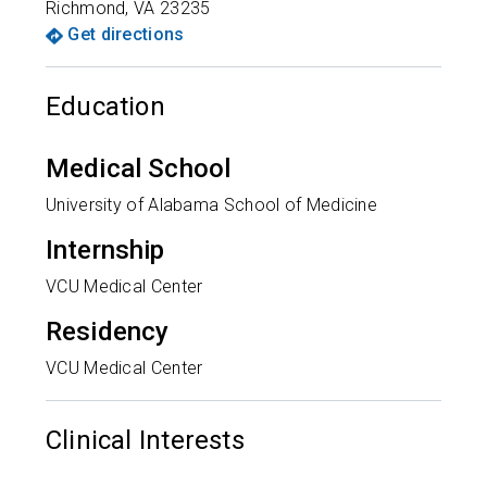
Richmond
,
VA
23235
Get directions
Education
Medical School
University of Alabama School of Medicine
Internship
VCU Medical Center
Residency
VCU Medical Center
Clinical Interests