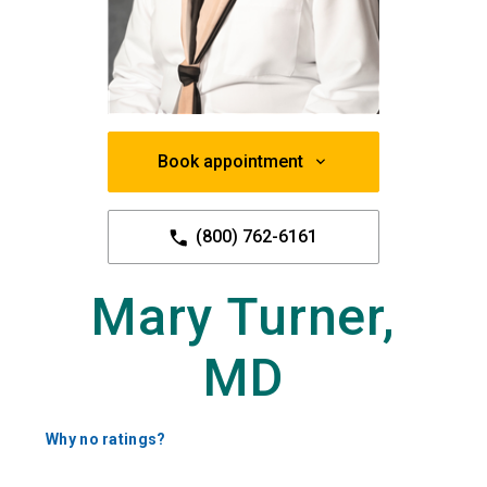
Book appointment
(800) 762-6161
Mary Turner,
MD
Why no ratings?