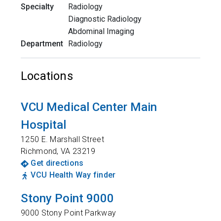
Specialty
Radiology
Diagnostic Radiology
Abdominal Imaging
Department
Radiology
Locations
VCU Medical Center Main
Hospital
1250 E. Marshall Street
Richmond
,
VA
23219
Get directions
VCU Health Way finder
Stony Point 9000
9000 Stony Point Parkway