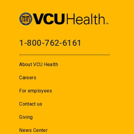
1-800-762-6161
About VCU Health
Careers
For employees
Contact us
Giving
News Center