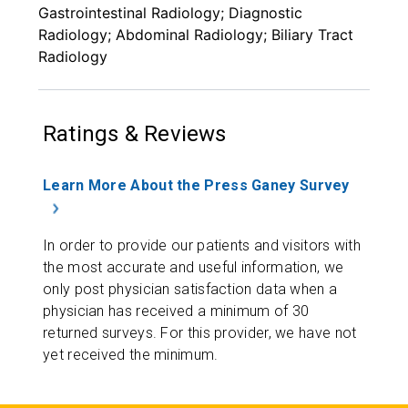
Gastrointestinal Radiology; Diagnostic
Radiology; Abdominal Radiology; Biliary Tract
Radiology
Ratings & Reviews
Learn More About the Press Ganey Survey
In order to provide our patients and visitors with
the most accurate and useful information, we
only post physician satisfaction data when a
physician has received a minimum of 30
returned surveys. For this provider, we have not
yet received the minimum.