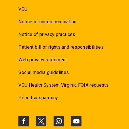
VCU
Notice of nondiscrimination
Notice of privacy practices
Patient bill of rights and responsibilities
Web privacy statement
Social media guidelines
VCU Health System Virginia FOIA requests
Price transparency