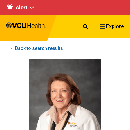
Alert
Search VCU Healt
Explore
Back to search results