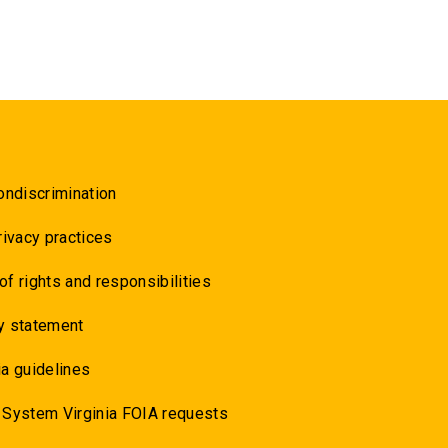
ondiscrimination
rivacy practices
 of rights and responsibilities
y statement
a guidelines
 System Virginia FOIA requests