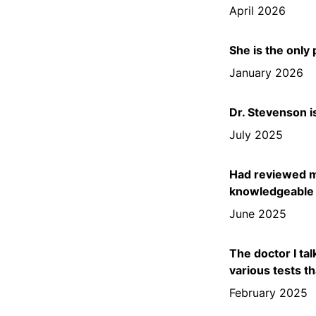
April 2026
She is the only
January 2026
Dr. Stevenson i
July 2025
Had reviewed my
knowledgeable o
June 2025
The doctor I ta
various tests t
February 2025