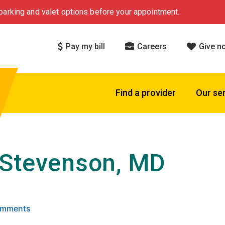
arking and valet options before your appointment.
Pay my bill
Careers
Give n
Find a provider
Our se
Stevenson, MD
 5 stars based on
. Click to view reviews.
Comments