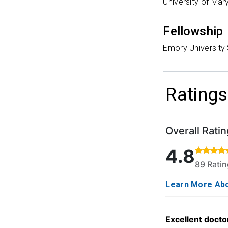
University of Mar
Fellowship
Emory University
Ratings
Overall Ratin
Rated 4.8 out o
4.8
89 Rati
Learn More Abo
Excellent doctor