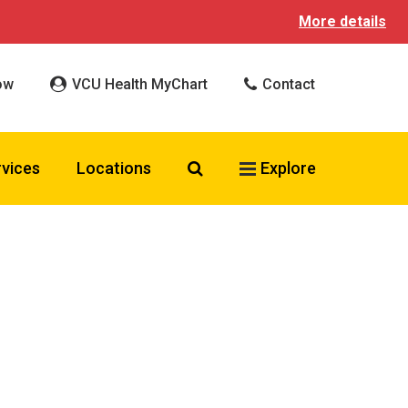
More details
ow
VCU Health MyChart
Contact
Search VCU Health
rvices
Locations
Explore