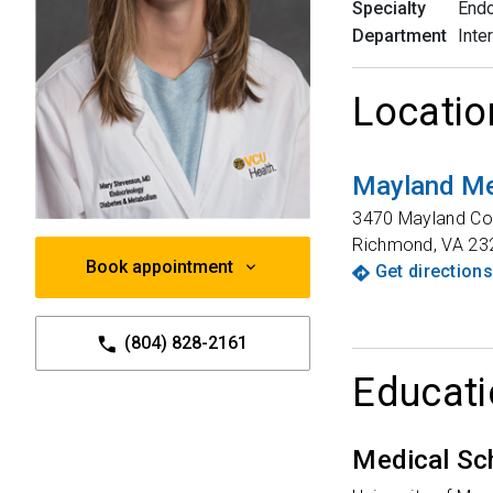
Specialty
Endo
Department
Inte
Locatio
Mayland Me
3470 Mayland Co
Richmond
,
VA
23
Book appointment
Get directions
(804) 828-2161
Educati
Medical Sc