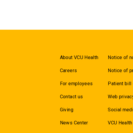
About VCU Health
Notice of n
Careers
Notice of p
For employees
Patient bill
Contact us
Web privac
Giving
Social medi
News Center
VCU Health