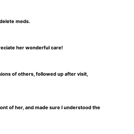
 delete meds.
reciate her wonderful care!
ns of others, followed up after visit,
front of her, and made sure I understood the