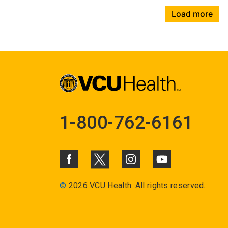
Load more
1-800-762-6161
©
2026 VCU Health. All rights reserved.