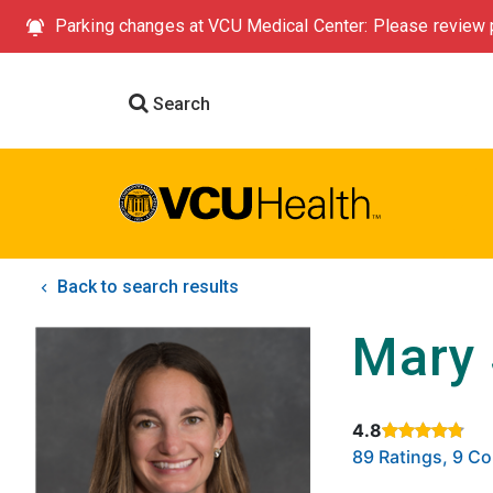
Parking changes at VCU Medical Center: Please review p
Search
Back to search results
Mary 
4.8
Rated 4.8 out of
89 Ratings, 9 