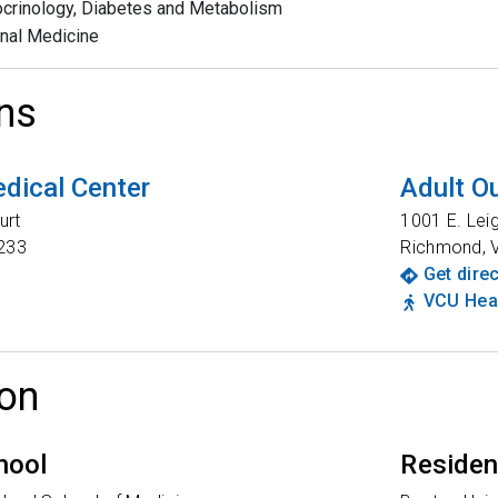
crinology, Diabetes and Metabolism
rnal Medicine
ns
dical Center
Adult Ou
urt
1001 E. Lei
233
Richmond
,
Get dire
VCU Heal
on
hool
Reside