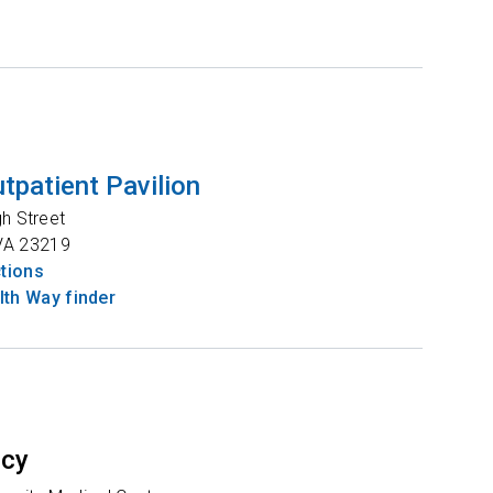
tpatient Pavilion
gh Street
VA
23219
ctions
th Way finder
ncy