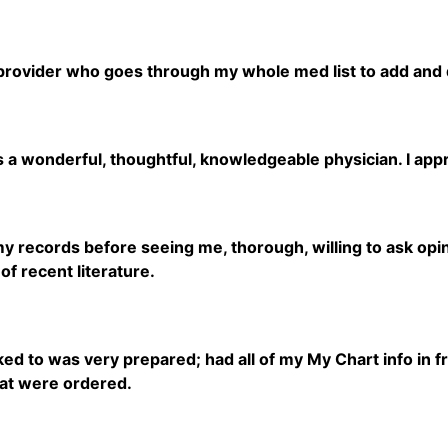
 provider who goes through my whole med list to add and
s a wonderful, thoughtful, knowledgeable physician. I app
 records before seeing me, thorough, willing to ask opinio
f recent literature.
lked to was very prepared; had all of my My Chart info in 
hat were ordered.