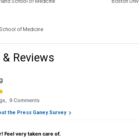
yland School of Medicine
Boston Univ
 School of Medicine
 & Reviews
g
f 5 stars based on 89 ratings and 9 comments.
ngs, 9 Comments
ut the Press Ganey Survey
! Feel very taken care of.