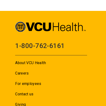
1-800-762-6161
About VCU Health
Careers
For employees
Contact us
Giving