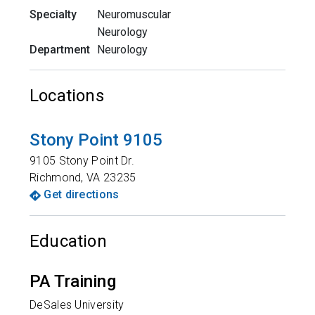
Specialty
Neuromuscular
Neurology
Department
Neurology
Locations
Stony Point 9105
9105 Stony Point Dr.
Richmond
,
VA
23235
Get directions
Education
PA Training
DeSales University