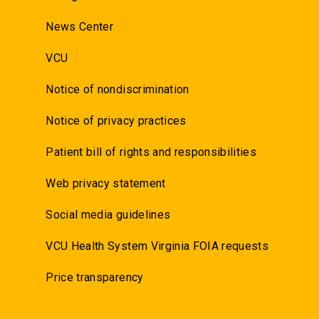
News Center
VCU
Notice of nondiscrimination
Notice of privacy practices
Patient bill of rights and responsibilities
Web privacy statement
Social media guidelines
VCU Health System Virginia FOIA requests
Price transparency