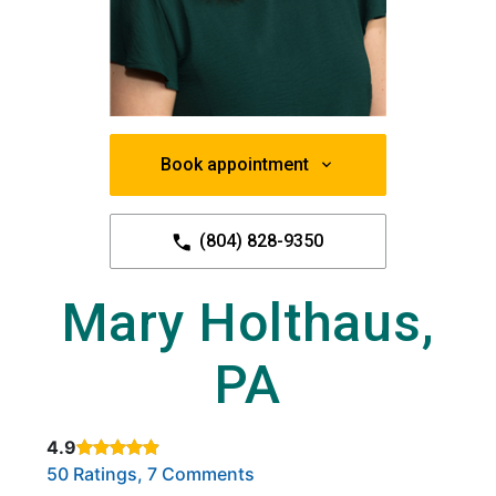
Book appointment
(804) 828-9350
Mary Holthaus,
PA
4.9
Rated 4.9 out of 5 stars based on
. Click to view reviews.
50 Ratings, 7 Comments