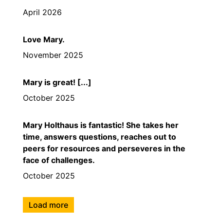
April 2026
Love Mary.
November 2025
Mary is great! [...]
October 2025
Mary Holthaus is fantastic! She takes her
time, answers questions, reaches out to
peers for resources and perseveres in the
face of challenges.
October 2025
Load more