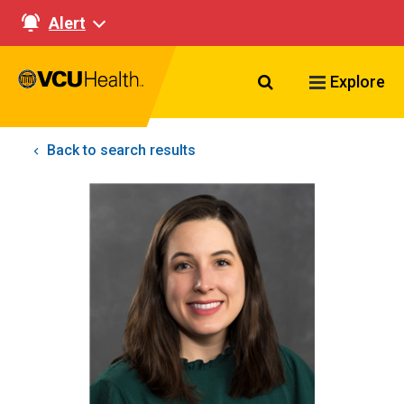
Alert
Search VCU Healt
Explore
Back to search results