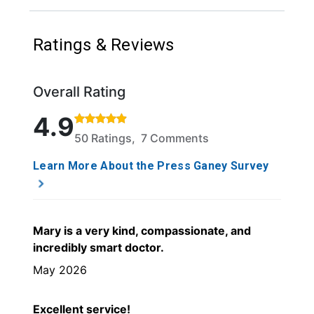
Ratings & Reviews
Overall Rating
Rated 4.9 out of 5 stars based on 50 ratings and 7 
4.9
50 Ratings, 7 Comments
Learn More About the Press Ganey Survey
Mary is a very kind, compassionate, and
incredibly smart doctor.
May 2026
Excellent service!