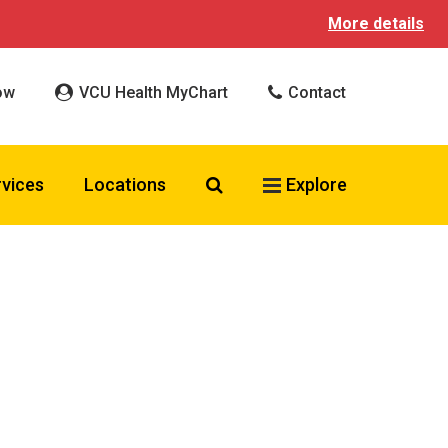
More details
ow
VCU Health MyChart
Contact
Search VCU Health
rvices
Locations
Explore