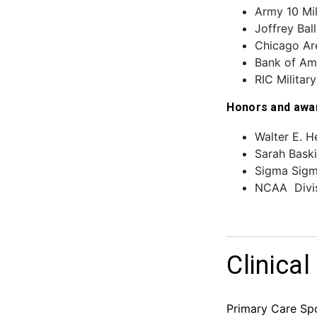
Army 10 Mil
Joffrey Bal
Chicago Are
Bank of Am
RIC Militar
Honors and awa
Walter E. H
Sarah Baski
Sigma Sigm
NCAA Divis
Clinical
Primary Care Spo