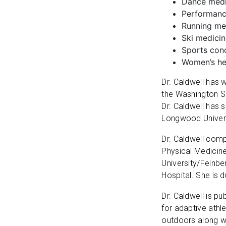
Dance medic
Performance
Running med
Ski medici
Sports con
Women’s he
Dr. Caldwell has 
the Washington S
Dr. Caldwell has 
Longwood Universi
Dr. Caldwell comp
Physical Medicine
University/Feinbe
Hospital. She is 
Dr. Caldwell is pu
for adaptive athl
outdoors along wi