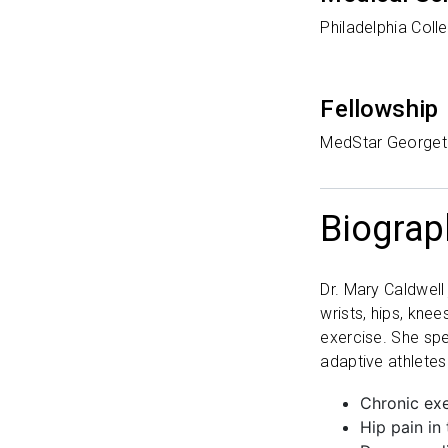
Philadelphia Coll
Fellowship
MedStar Georget
Biograp
Dr. Mary Caldwell 
wrists, hips, kne
exercise. She spe
adaptive athletes
Chronic exe
Hip pain in