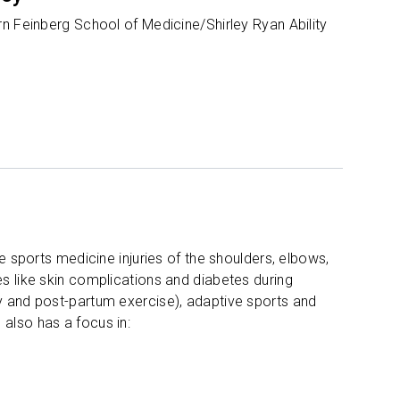
n Feinberg School of Medicine/Shirley Ryan Ability
re sports medicine injuries of the shoulders, elbows,
es like skin complications and diabetes during
cy and post-partum exercise), adaptive sports and
 also has a focus in: