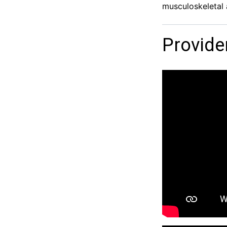
musculoskeletal 
Provide