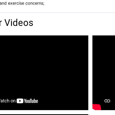
and exercise concerns;
r Videos