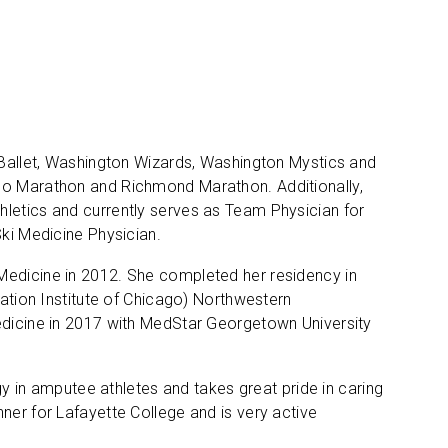
y Ballet, Washington Wizards, Washington Mystics and
ago Marathon and Richmond Marathon. Additionally,
hletics and currently serves as Team Physician for
Ski Medicine Physician.
Medicine in 2012. She completed her residency in
tation Institute of Chicago) Northwestern
Medicine in 2017 with MedStar Georgetown University
ogy in amputee athletes and takes great pride in caring
ner for Lafayette College and is very active