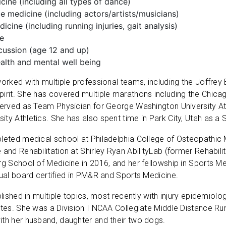
ine (including all types of dance)
 medicine (including actors/artists/musicians)
icine (including running injuries, gait analysis)
ne
cussion (age 12 and up)
alth and mental well being
worked with multiple professional teams, including the Joffre
pirit. She has covered multiple marathons including the Chic
served as Team Physician for George Washington University At
ty Athletics. She has also spent time in Park City, Utah as a 
leted medical school at Philadelphia College of Osteopathic 
 and Rehabilitation at Shirley Ryan AbilityLab (former Rehabili
rg School of Medicine in 2016, and her fellowship in Sports 
dual board certified in PM&R and Sports Medicine.
blished in multiple topics, most recently with injury epidemiol
etes. She was a Division I NCAA Collegiate Middle Distance Run
th her husband, daughter and their two dogs.