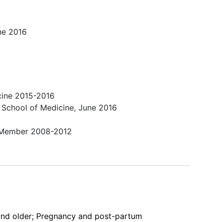
ne 2016
icine 2015-2016
 School of Medicine, June 2016
er Member 2008-2012
 and older; Pregnancy and post-partum