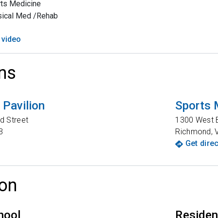
ts Medicine
sical Med /Rehab
 video
ns
Pavilion
Sports 
d Street
1300 West B
3
Richmond
,
Get dire
on
hool
Reside