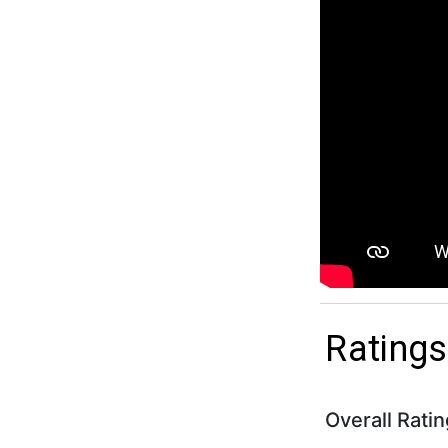
Ratings
Overall Ratin