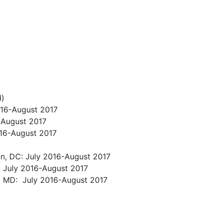
d)
016-August 2017
6-August 2017
016-August 2017
on, DC: July 2016-August 2017
A: July 2016-August 2017
re, MD: July 2016-August 2017