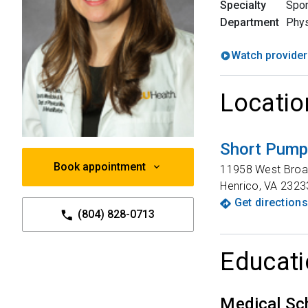
Specialty
Spor
Department
Phy
Watch provider
Locatio
Short Pump 
Book appointment
11958 West Broa
Henrico
,
VA
2323
Get directions
(804) 828-0713
Educati
Medical Sc