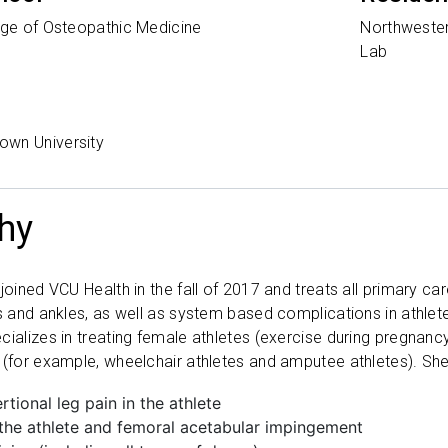
ege of Osteopathic Medicine
Northwester
Lab
own University
hy
joined VCU Health in the fall of 2017 and treats all primary ca
es and ankles, as well as system based complications in athlet
cializes in treating female athletes (exercise during pregnan
 (for example, wheelchair athletes and amputee athletes). She
rtional leg pain in the athlete
 the athlete and femoral acetabular impingement