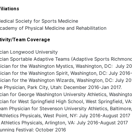
iliations
edical Society for Sports Medicine
cademy of Physical Medicine and Rehabilitation
tivity/Team Coverage
cian Longwood University
cian Sportable Adaptive Teams (Adaptive Sports Richmon
sician for the Washington Mystics, Washington, DC: July 2
ician for the Washington Spirit, Washington, DC: July 201
ician for the Washington Wizards, Washington, DC: July 2
e Physician, Park City, Utah: December 2016-Jan 2017.
ian for George Washington University Athletics, Washingt
ian for West Springfield High School, West Springfield, V
eam Physician for Stevenson University Athletics, Baltimo
Athletics Physicals, West Point, NY: July 2016-August 2017
thletics Physicals, Arlington, VA: July 2016-August 2017
unning Festival: October 2016