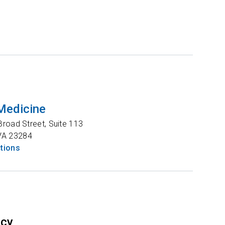
Medicine
road Street, Suite 113
VA
23284
ctions
ncy