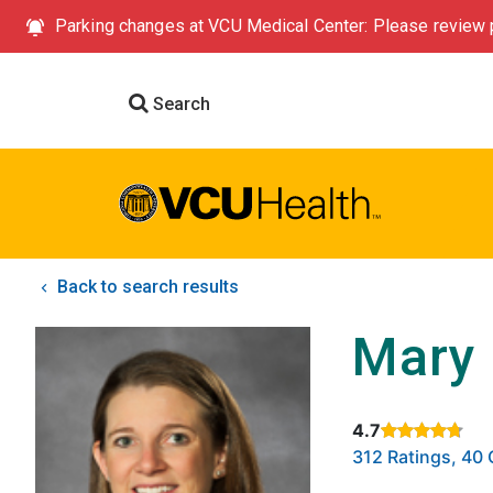
Parking changes at VCU Medical Center: Please review p
Search
Back to search results
Mary 
4.7
Rated 4.7 out of
312 Ratings, 4