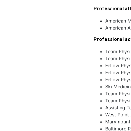
Professional aff
American M
American A
Professional ac
Team Physi
Team Physi
Fellow Phy
Fellow Phys
Fellow Phys
Ski Medicin
Team Physic
Team Physic
Assisting T
West Point 
Marymount A
Baltimore R