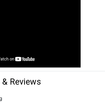
 & Reviews
g