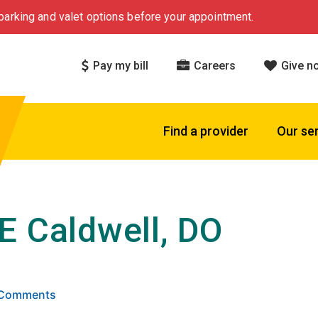
arking and valet options before your appointment.
Pay my bill
Careers
Give n
Find a provider
Our se
E Caldwell, DO
 5 stars based on
. Click to view reviews.
0 Comments