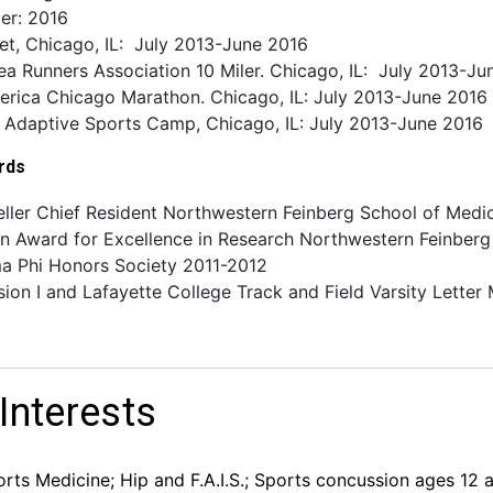
er: 2016
let, Chicago, IL: July 2013-June 2016
a Runners Association 10 Miler. Chicago, IL: July 2013-Ju
erica Chicago Marathon. Chicago, IL: July 2013-June 2016
y Adaptive Sports Camp, Chicago, IL: July 2013-June 2016
rds
eller Chief Resident Northwestern Feinberg School of Med
n Award for Excellence in Research Northwestern Feinberg
a Phi Honors Society 2011-2012
ion I and Lafayette College Track and Field Varsity Lett
 Interests
rts Medicine; Hip and F.A.I.S.; Sports concussion ages 12