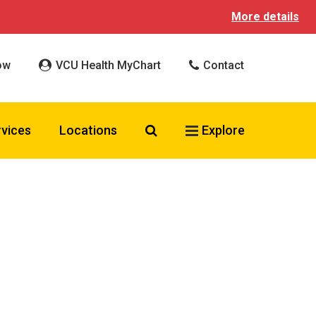
More details
ow
VCU Health MyChart
Contact
Search VCU Health
rvices
Locations
Explore