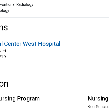
rventional Radiology
ology
ns
l Center West Hospital
reet
219
on
ursing Program
Nursing
y
Bon Secours