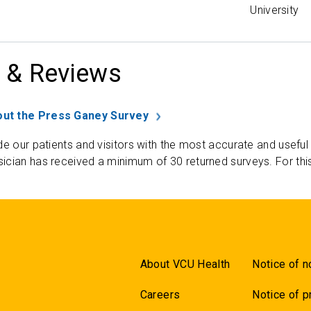
University
 & Reviews
ut the Press Ganey Survey
de our patients and visitors with the most accurate and useful
ician has received a minimum of 30 returned surveys. For thi
About VCU Health
Notice of n
Careers
Notice of p