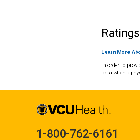
Ratings
Learn More Abo
In order to provi
data when a phys
1-800-762-6161