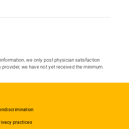
 information, we only post physician satisfaction
s provider, we have not yet received the minimum.
ondiscrimination
rivacy practices