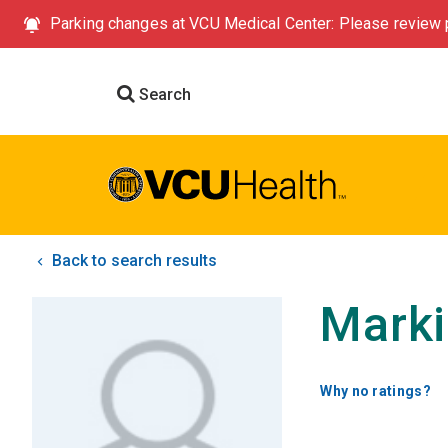
Parking changes at VCU Medical Center: Please review p
Search
Back to search results
Marki
Why no ratings?