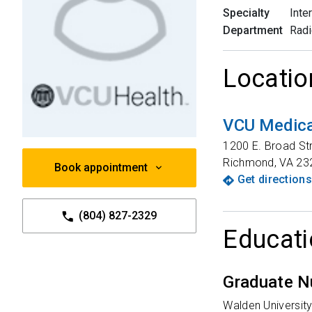
Specialty
Inte
Department
Radi
Locatio
VCU Medica
1200 E. Broad St
Richmond
,
VA
23
Book appointment
Get directions
(804) 827-2329
Educati
Graduate N
Walden Universit