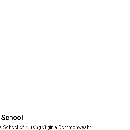
 School
 School of Nursing|Virginia Commonwealth