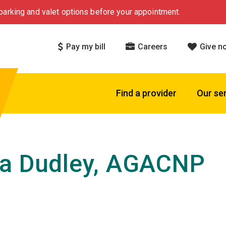
arking and valet options before your appointment.
Pay my bill
Careers
Give n
Find a provider
Our se
a Dudley, AGACNP