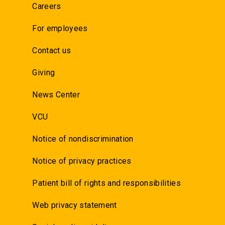
Careers
For employees
Contact us
Giving
News Center
VCU
Notice of nondiscrimination
Notice of privacy practices
Patient bill of rights and responsibilities
Web privacy statement