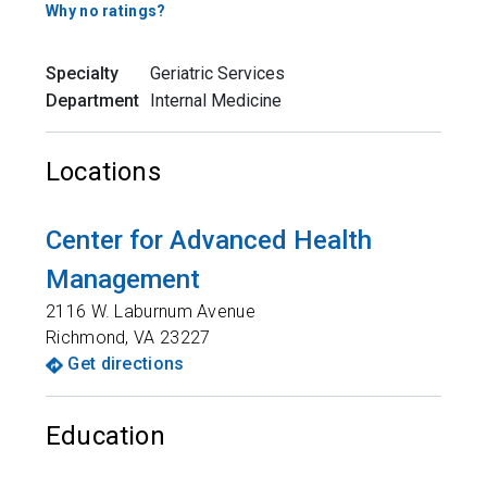
Why no ratings?
Specialty
Geriatric Services
Department
Internal Medicine
Locations
Center for Advanced Health
Management
2116 W. Laburnum Avenue
Richmond
,
VA
23227
Get directions
Education