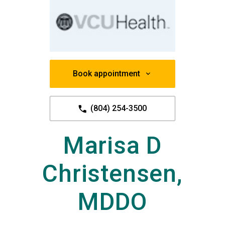
Book appointment
(804) 254-3500
Marisa D
Christensen,
MDDO