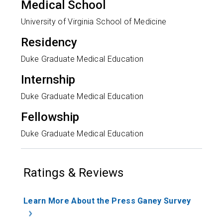
Medical School
University of Virginia School of Medicine
Residency
Duke Graduate Medical Education
Internship
Duke Graduate Medical Education
Fellowship
Duke Graduate Medical Education
Ratings & Reviews
Learn More About the Press Ganey Survey