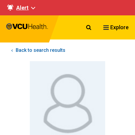
Alert
Search VCU Healt
Explore
Back to search results