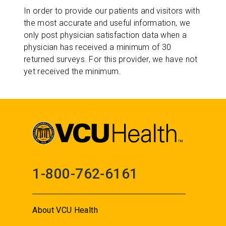
In order to provide our patients and visitors with
the most accurate and useful information, we
only post physician satisfaction data when a
physician has received a minimum of 30
returned surveys. For this provider, we have not
yet received the minimum.
1-800-762-6161
About VCU Health