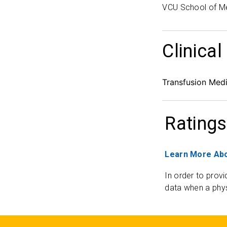
VCU School of M
Clinical
Transfusion Medi
Ratings
Learn More Abo
In order to provi
data when a phys