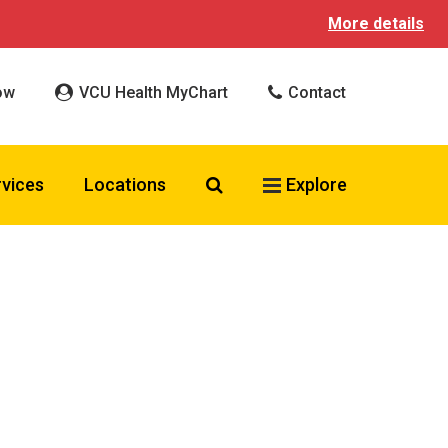
More details
ow
VCU Health MyChart
Contact
Search VCU Health
rvices
Locations
Explore