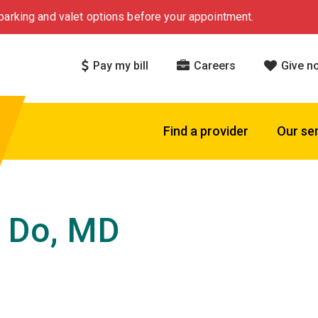
arking and valet options before your appointment.
Pay my bill
Careers
Give n
Find a provider
Our se
 Do, MD