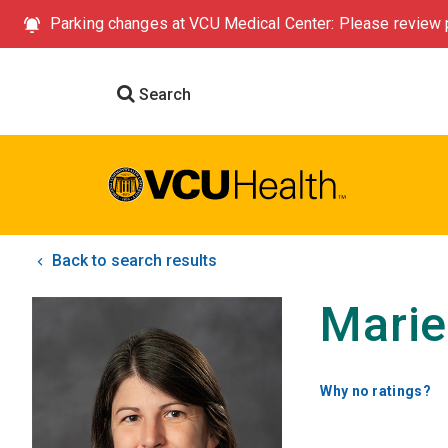
Parking changes at VCU Medical Center: Please review p
Search
Back to search results
Marie
Why no ratings?