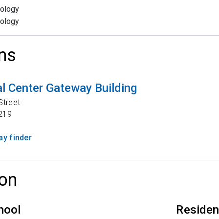
ology
ology
ns
l Center Gateway Building
Street
219
y finder
on
hool
Reside