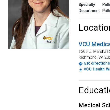
Specialty
Path
Department
Path
Locatio
VCU Medica
1200 E. Marshall 
Richmond
,
VA
23
Get directions
VCU Health Wa
Educati
Medical Sc