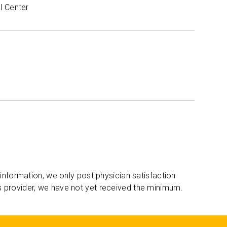
l Center
 information, we only post physician satisfaction
s provider, we have not yet received the minimum.