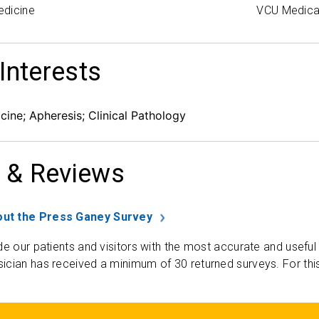
edicine
VCU Medica
 Interests
cine; Apheresis; Clinical Pathology
 & Reviews
ut the Press Ganey Survey
de our patients and visitors with the most accurate and useful
ician has received a minimum of 30 returned surveys. For thi