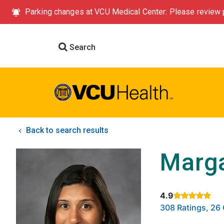
Parking changes at VCU Medical Center: Please review p
Search
Back to search results
Marga
4.9
Rated 4.9 out of
308 Ratings, 2