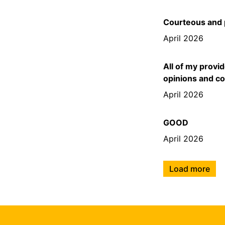
Courteous and 
April 2026
All of my provi
opinions and c
April 2026
GOOD
April 2026
Load more