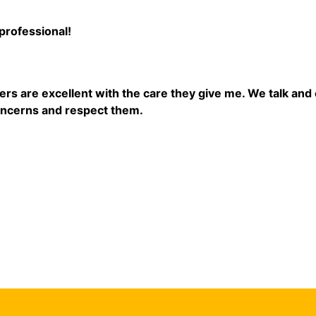
professional!
ders are excellent with the care they give me. We talk an
oncerns and respect them.