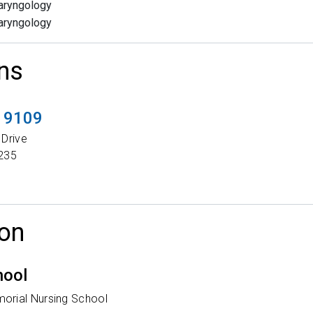
aryngology
aryngology
ns
t 9109
 Drive
235
on
hool
orial Nursing School