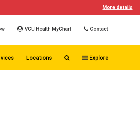
More details
ow
VCU Health MyChart
Contact
Search VCU Health
rvices
Locations
Explore