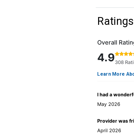
Ratings
Overall Ratin
Rated 4.9 out o
4.9
308 Rat
Learn More Abo
I had a wonderf
May 2026
Provider was fr
April 2026