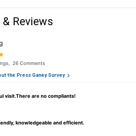
 & Reviews
g
f 5 stars based on 308 ratings and 26 comments.
ings, 26 Comments
ut the Press Ganey Survey
ul visit.There are no compliants!
iendly, knowledgeable and efficient.