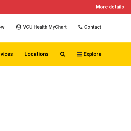
More details
ow
VCU Health MyChart
Contact
Search VCU Health
rvices
Locations
Explore