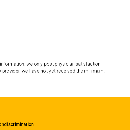
 information, we only post physician satisfaction
s provider, we have not yet received the minimum.
ondiscrimination