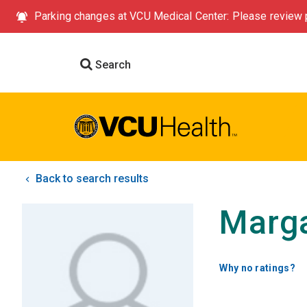
Parking changes at VCU Medical Center: Please review p
Search
Back to search results
Marga
Why no ratings?