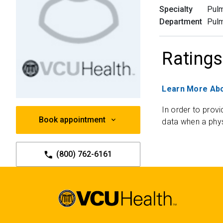
Specialty
Pulm
Department
Pul
Ratings
Learn More Abo
In order to provi
Book appointment
data when a phys
(800) 762-6161