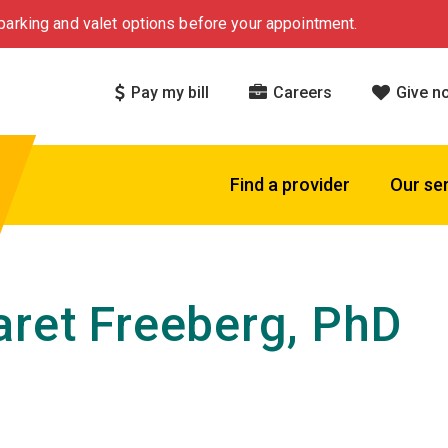
arking and valet options before your appointment.
Pay my bill
Careers
Give n
Find a provider
Our se
ret Freeberg, PhD