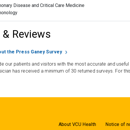
onary Disease and Critical Care Medicine
monology
 & Reviews
ut the Press Ganey Survey
de our patients and visitors with the most accurate and useful
ician has received a minimum of 30 returned surveys. For thi
About VCU Health
Notice of n