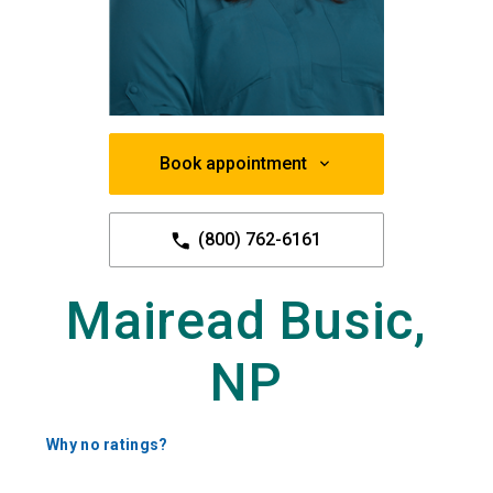
Book appointment
(800) 762-6161
Mairead Busic,
NP
Why no ratings?