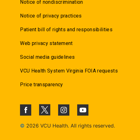
Notice of nondiscrimination
Notice of privacy practices
Patient bill of rights and responsibilities
Web privacy statement
Social media guidelines
VCU Health System Virginia FOIA requests
Price transparency
©
2026 VCU Health. All rights reserved.