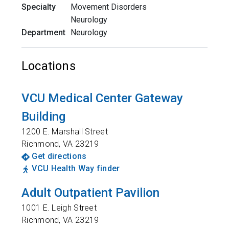
Specialty
Movement Disorders
Neurology
Department
Neurology
Locations
VCU Medical Center Gateway
Building
1200 E. Marshall Street
Richmond
,
VA
23219
Get directions
VCU Health Way finder
Adult Outpatient Pavilion
1001 E. Leigh Street
Richmond
,
VA
23219