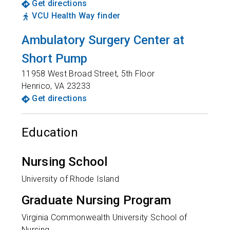
Get directions
VCU Health Way finder
Ambulatory Surgery Center at
Short Pump
11958 West Broad Street, 5th Floor
Henrico
,
VA
23233
Get directions
Education
Nursing School
University of Rhode Island
Graduate Nursing Program
Virginia Commonwealth University School of
Nursing