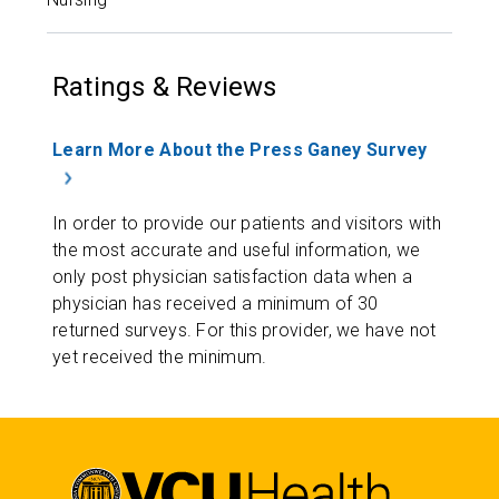
Ratings & Reviews
Learn More About the Press Ganey Survey
In order to provide our patients and visitors with
the most accurate and useful information, we
only post physician satisfaction data when a
physician has received a minimum of 30
returned surveys. For this provider, we have not
yet received the minimum.