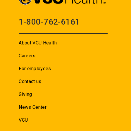
1-800-762-6161
About VCU Health
Careers
For employees
Contact us
Giving
News Center
VCU