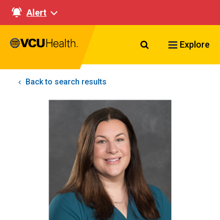
Alert
Search VCU Healt
Explore
Back to search results