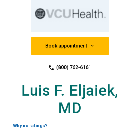
Book appointment
(800) 762-6161
Luis F. Eljaiek,
MD
Why no ratings?