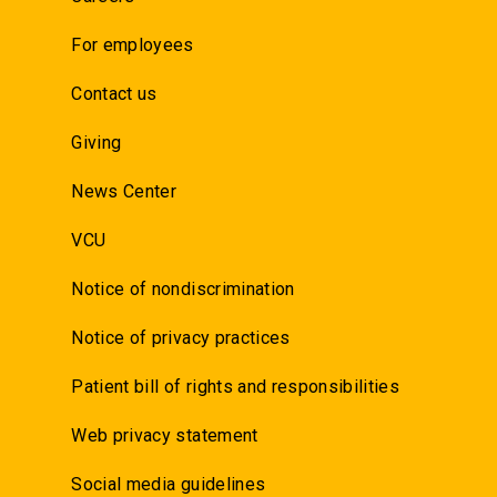
For employees
Contact us
Giving
News Center
VCU
Notice of nondiscrimination
Notice of privacy practices
Patient bill of rights and responsibilities
Web privacy statement
Social media guidelines