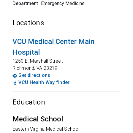
Department
Emergency Medicine
Locations
VCU Medical Center Main
Hospital
1250 E. Marshall Street
Richmond
,
VA
23219
Get directions
VCU Health Way finder
Education
Medical School
Eastern Virgina Medical School