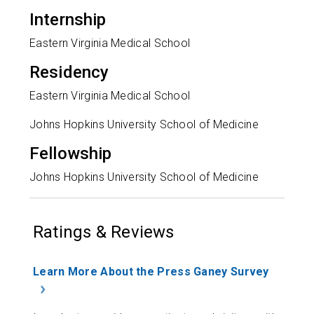
Internship
Eastern Virginia Medical School
Residency
Eastern Virginia Medical School
Johns Hopkins University School of Medicine
Fellowship
Johns Hopkins University School of Medicine
Ratings & Reviews
Learn More About the Press Ganey Survey