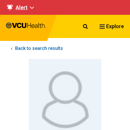
Alert
Search VCU Healt
Explore
Back to search results