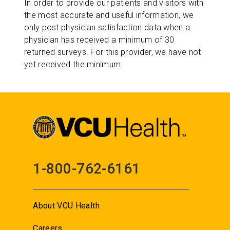
In order to provide our patients and visitors with
the most accurate and useful information, we
only post physician satisfaction data when a
physician has received a minimum of 30
returned surveys. For this provider, we have not
yet received the minimum.
1-800-762-6161
About VCU Health
Careers