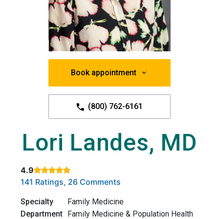
Book appointment
(800) 762-6161
Lori Landes, MD
4.9
Rated 4.9 out of 5 stars based on
. Click to view reviews.
141 Ratings, 26 Comments
Specialty
Family Medicine
Department
Family Medicine & Population Health