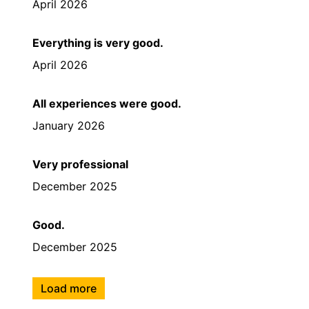
April 2026
Everything is very good.
April 2026
All experiences were good.
January 2026
Very professional
December 2025
Good.
December 2025
Load more