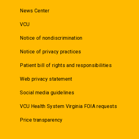
News Center
VCU
Notice of nondiscrimination
Notice of privacy practices
Patient bill of rights and responsibilities
Web privacy statement
Social media guidelines
VCU Health System Virginia FOIA requests
Price transparency