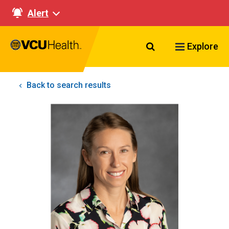
Alert
Search VCU Healt
Explore
Back to search results