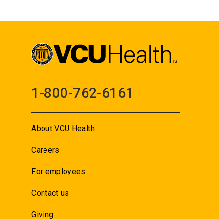
1-800-762-6161
About VCU Health
Careers
For employees
Contact us
Giving