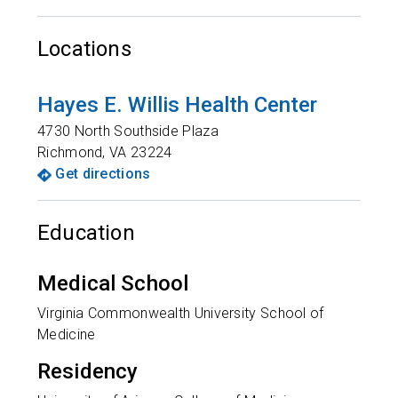
Locations
Hayes E. Willis Health Center
4730 North Southside Plaza
Richmond
,
VA
23224
Get directions
Education
Medical School
Virginia Commonwealth University School of
Medicine
Residency