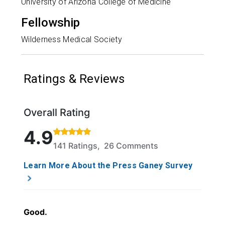
University of Arizona College of Medicine
Fellowship
Wilderness Medical Society
Ratings & Reviews
Overall Rating
Rated 4.9 out of 5 stars based on 141 ratings and 2
4.9
141 Ratings, 26 Comments
Learn More About the Press Ganey Survey
Good.