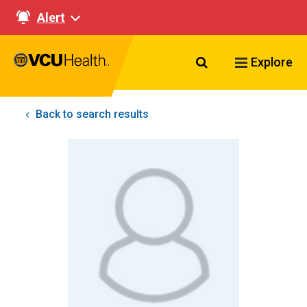
Alert
Search VCU Healt
Explore
Back to search results