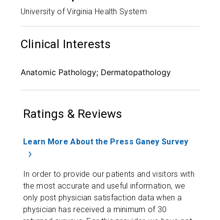
University of Virginia Health System
Clinical Interests
Anatomic Pathology; Dermatopathology
Ratings & Reviews
Learn More About the Press Ganey Survey
In order to provide our patients and visitors with
the most accurate and useful information, we
only post physician satisfaction data when a
physician has received a minimum of 30