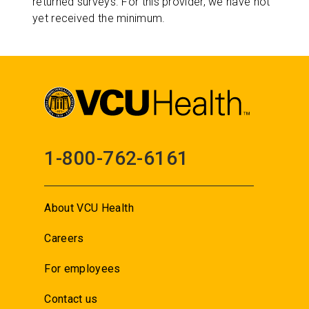
returned surveys. For this provider, we have not
yet received the minimum.
1-800-762-6161
About VCU Health
Careers
For employees
Contact us