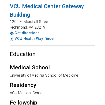
VCU Medical Center Gateway
Building
1200 E. Marshall Street
Richmond
,
VA
23219
Get directions
VCU Health Way finder
Education
Medical School
University of Virginia School of Medicine
Residency
VCU Medical Center
Fellowship