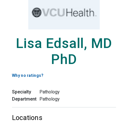
Lisa Edsall, MD
PhD
Why no ratings?
Specialty
Pathology
Department
Pathology
Locations