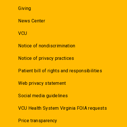
Giving
News Center
VCU
Notice of nondiscrimination
Notice of privacy practices
Patient bill of rights and responsibilities
Web privacy statement
Social media guidelines
VCU Health System Virginia FOIA requests
Price transparency