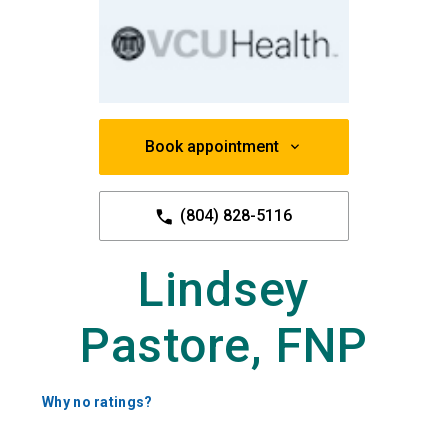
Book appointment
(804) 828-5116
Lindsey
Pastore, FNP
Why no ratings?