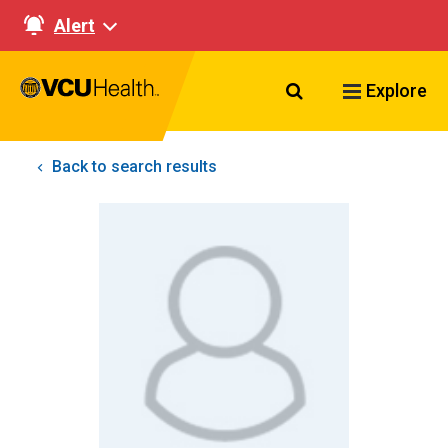
Alert
Search VCU Healt
Explore
Back to search results