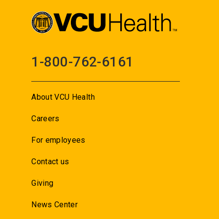
1-800-762-6161
About VCU Health
Careers
For employees
Contact us
Giving
News Center