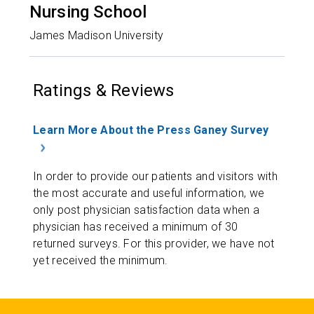
Nursing School
James Madison University
Ratings & Reviews
Learn More About the Press Ganey Survey
In order to provide our patients and visitors with
the most accurate and useful information, we
only post physician satisfaction data when a
physician has received a minimum of 30
returned surveys. For this provider, we have not
yet received the minimum.