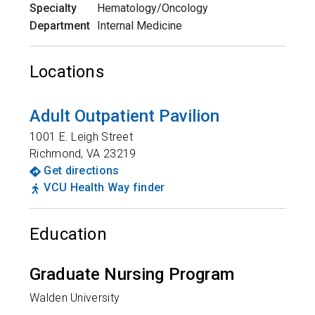
Specialty
Hematology/Oncology
Department
Internal Medicine
Locations
Adult Outpatient Pavilion
1001 E. Leigh Street
Richmond
,
VA
23219
Get directions
VCU Health Way finder
Education
Graduate Nursing Program
Walden University