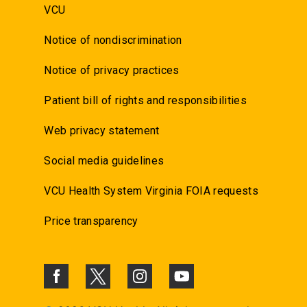
VCU
Notice of nondiscrimination
Notice of privacy practices
Patient bill of rights and responsibilities
Web privacy statement
Social media guidelines
VCU Health System Virginia FOIA requests
Price transparency