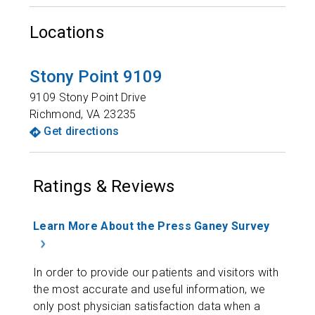
Locations
Stony Point 9109
9109 Stony Point Drive
Richmond
,
VA
23235
Get directions
Ratings & Reviews
Learn More About the Press Ganey Survey
In order to provide our patients and visitors with
the most accurate and useful information, we
only post physician satisfaction data when a