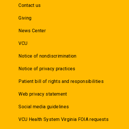
Contact us
Giving
News Center
VCU
Notice of nondiscrimination
Notice of privacy practices
Patient bill of rights and responsibilities
Web privacy statement
Social media guidelines
VCU Health System Virginia FOIA requests