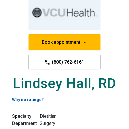
Book appointment
(800) 762-6161
Lindsey Hall, RD
Why no ratings?
Specialty
Dietitian
Department
Surgery