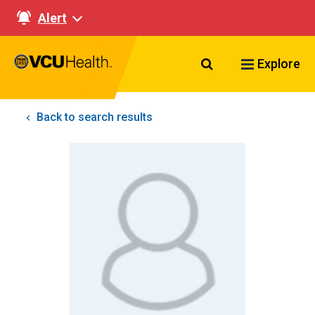
Alert
Search VCU Healt
Explore
Back to search results