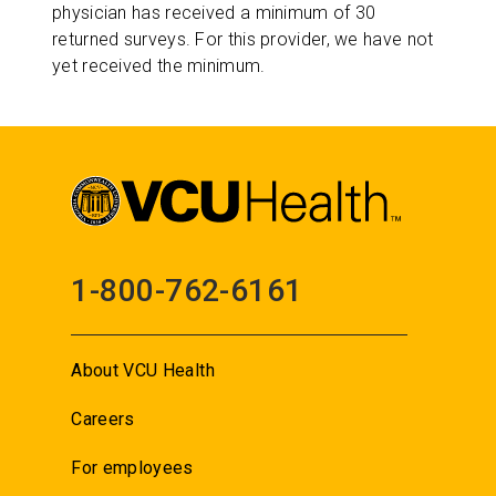
physician has received a minimum of 30
returned surveys. For this provider, we have not
yet received the minimum.
1-800-762-6161
About VCU Health
Careers
For employees