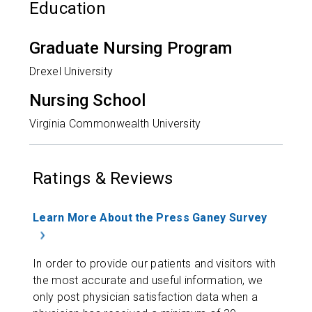
Education
Graduate Nursing Program
Drexel University
Nursing School
Virginia Commonwealth University
Ratings & Reviews
Learn More About the Press Ganey Survey
In order to provide our patients and visitors with
the most accurate and useful information, we
only post physician satisfaction data when a