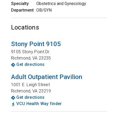
Specialty
Obstetrics and Gynecology
Department
OB/GYN
Locations
Stony Point 9105
9105 Stony Point Dr.
Richmond
,
VA
23235
Get directions
Adult Outpatient Pavilion
1001 E. Leigh Street
Richmond
,
VA
23219
Get directions
VCU Health Way finder