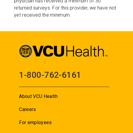
physician has received a minimum of 30
returned surveys. For this provider, we have not
yet received the minimum.
1-800-762-6161
About VCU Health
Careers
For employees