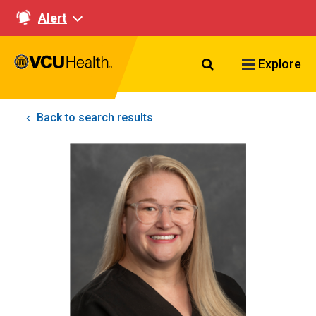
Alert
Search VCU Healt
Explore
Back to search results