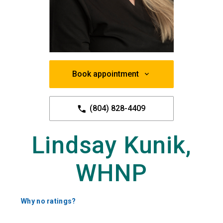
Book appointment
(804) 828-4409
Lindsay Kunik,
WHNP
Why no ratings?