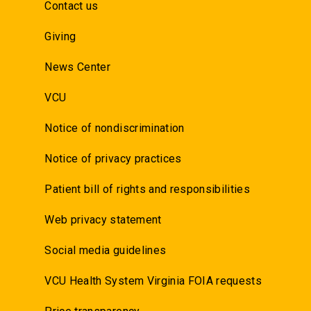
Contact us
Giving
News Center
VCU
Notice of nondiscrimination
Notice of privacy practices
Patient bill of rights and responsibilities
Web privacy statement
Social media guidelines
VCU Health System Virginia FOIA requests