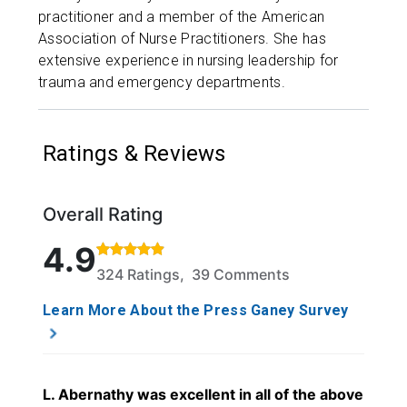
practitioner and a member of the American
Association of Nurse Practitioners. She has
extensive experience in nursing leadership for
trauma and emergency departments.
Ratings & Reviews
Overall Rating
Rated 4.9 out of 5 stars based on 324 ratings and 
4.9
324 Ratings, 39 Comments
Learn More About the Press Ganey Survey
L. Abernathy was excellent in all of the above