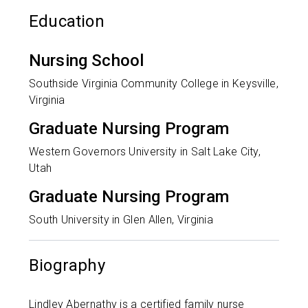
Education
Nursing School
Southside Virginia Community College in Keysville,
Virginia
Graduate Nursing Program
Western Governors University in Salt Lake City,
Utah
Graduate Nursing Program
South University in Glen Allen, Virginia
Biography
Lindley Abernathy is a certified family nurse