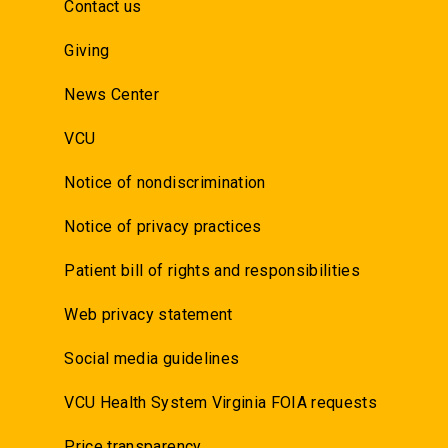
Contact us
Giving
News Center
VCU
Notice of nondiscrimination
Notice of privacy practices
Patient bill of rights and responsibilities
Web privacy statement
Social media guidelines
VCU Health System Virginia FOIA requests
Price transparency