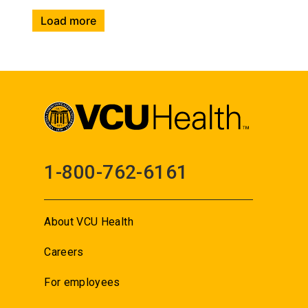
Load more
1-800-762-6161
About VCU Health
Careers
For employees