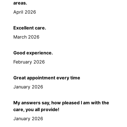
areas.
April 2026
Excellent care.
March 2026
Good experience.
February 2026
Great appointment every time
January 2026
My answers say, how pleased I am with the
care, you all provide!
January 2026