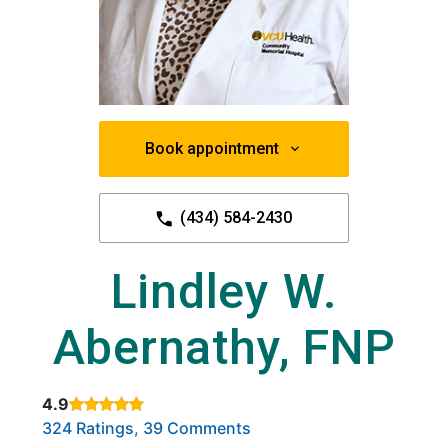
Book appointment
(434) 584-2430
Lindley W.
Abernathy, FNP
4.9
Rated 4.9 out of 5 stars based on
. Click to view reviews.
324 Ratings, 39 Comments