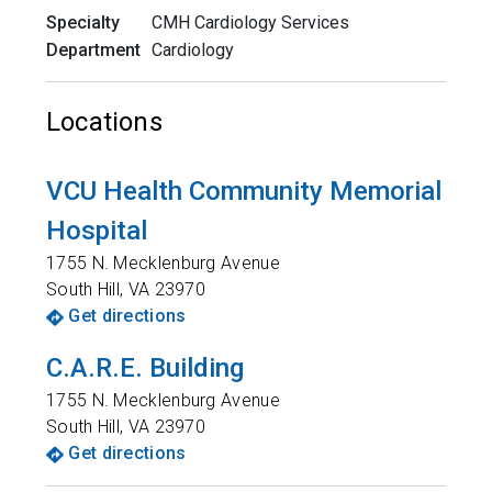
Specialty
CMH Cardiology Services
Department
Cardiology
Locations
VCU Health Community Memorial
Hospital
1755 N. Mecklenburg Avenue
South Hill
,
VA
23970
Get directions
C.A.R.E. Building
1755 N. Mecklenburg Avenue
South Hill
,
VA
23970
Get directions