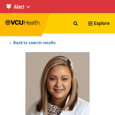
Alert
Search VCU Healt
Explore
Back to search results