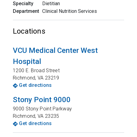
Specialty
Dietitian
Department
Clinical Nutrition Services
Locations
VCU Medical Center West
Hospital
1200 E. Broad Street
Richmond
,
VA
23219
Get directions
Stony Point 9000
9000 Stony Point Parkway
Richmond
,
VA
23235
Get directions