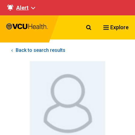
Alert
Search VCU Healt
Explore
Back to search results