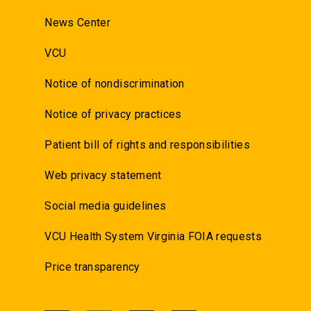
News Center
VCU
Notice of nondiscrimination
Notice of privacy practices
Patient bill of rights and responsibilities
Web privacy statement
Social media guidelines
VCU Health System Virginia FOIA requests
Price transparency