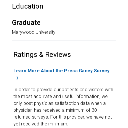
Education
Graduate
Marywood University
Ratings & Reviews
Learn More About the Press Ganey Survey
In order to provide our patients and visitors with
the most accurate and useful information, we
only post physician satisfaction data when a
physician has received a minimum of 30
returned surveys. For this provider, we have not
yet received the minimum.