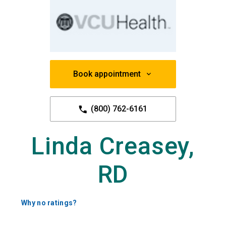
Book appointment
(800) 762-6161
Linda Creasey,
RD
Why no ratings?