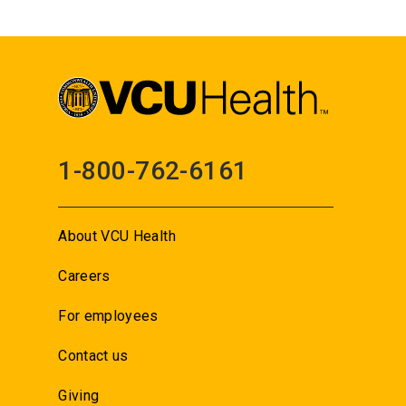
1-800-762-6161
About VCU Health
Careers
For employees
Contact us
Giving