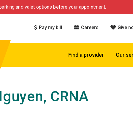
arking and valet options before your appointment.
Pay my bill
Careers
Give n
Find a provider
Our se
 Nguyen, CRNA