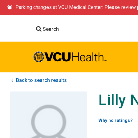
Parking changes at VCU Medical Center: Please review p
Search
Back to search results
Lilly
Why no ratings?