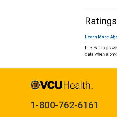
Ratings
Learn More Abo
In order to provi
data when a phys
1-800-762-6161