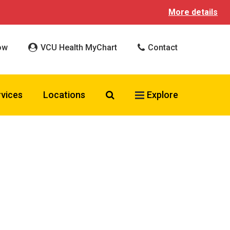
More details
ow
VCU Health MyChart
Contact
Search VCU Health
rvices
Locations
Explore