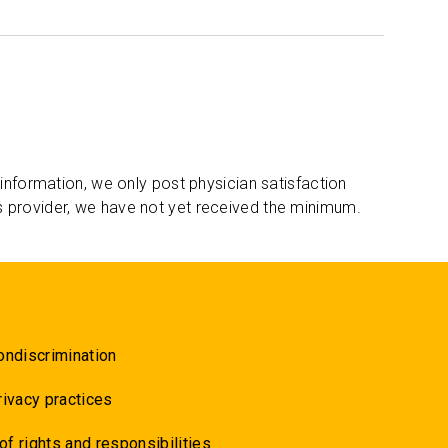
 information, we only post physician satisfaction
s provider, we have not yet received the minimum.
ondiscrimination
rivacy practices
 of rights and responsibilities