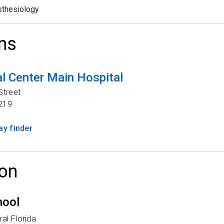
thesiology
ns
l Center Main Hospital
Street
219
y finder
on
hool
ral Florida