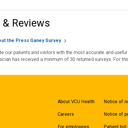
 & Reviews
ut the Press Ganey Survey
de our patients and visitors with the most accurate and useful
ician has received a minimum of 30 returned surveys. For thi
About VCU Health
Notice of n
Careers
Notice of p
For employees
Patient bill