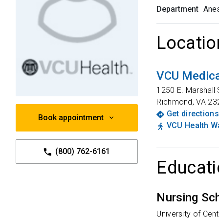
Department
Anes
Locatio
VCU Medica
1250 E. Marshall 
Richmond
,
VA
23
Get directions
Book appointment
VCU Health Wa
(800) 762-6161
Educati
Nursing Sc
University of Cent